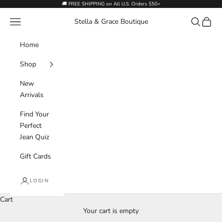
Skip to content
🚚 FREE SHIPPING on All U.S. Orders $50+
Navigation menu
Search
Cart
Stella & Grace Boutique
Home
Shop
New
Arrivals
Find Your
Perfect
Jean Quiz
Gift Cards
LOGIN
Cart
Your cart is empty