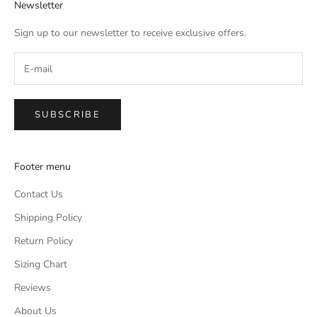
Newsletter
Sign up to our newsletter to receive exclusive offers.
SUBSCRIBE
Footer menu
Contact Us
Shipping Policy
Return Policy
Sizing Chart
Reviews
About Us