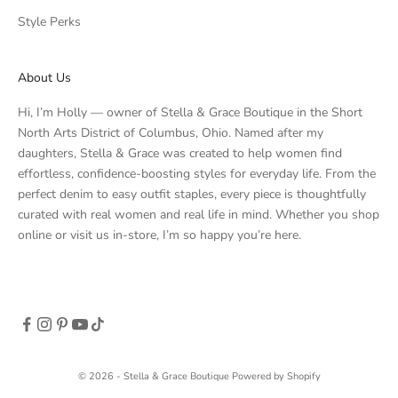
Style Perks
About Us
Hi, I’m Holly — owner of Stella & Grace Boutique in the Short
North Arts District of Columbus, Ohio. Named after my
daughters, Stella & Grace was created to help women find
effortless, confidence-boosting styles for everyday life. From the
perfect denim to easy outfit staples, every piece is thoughtfully
curated with real women and real life in mind. Whether you shop
online or visit us in-store, I’m so happy you’re here.
© 2026 - Stella & Grace Boutique
Powered by Shopify