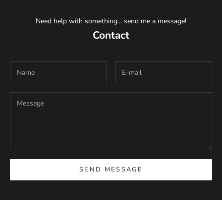
Need help with something... send me a message!
Contact
SEND MESSAGE