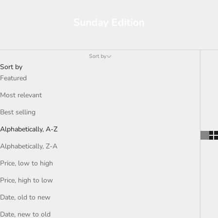
Sunday Edition
Sort by
Sort by
Featured
Most relevant
Best selling
Alphabetically, A-Z
Alphabetically, Z-A
Price, low to high
Price, high to low
Date, old to new
Date, new to old