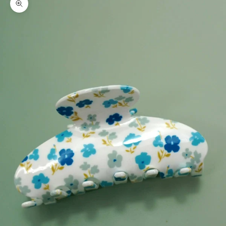
Zoom picture