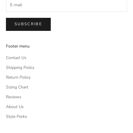
SUBSCRIBE
Footer menu
Contact Us
Shipping Policy
Return Policy
Sizing Chart
Reviews
About Us
Style Perks