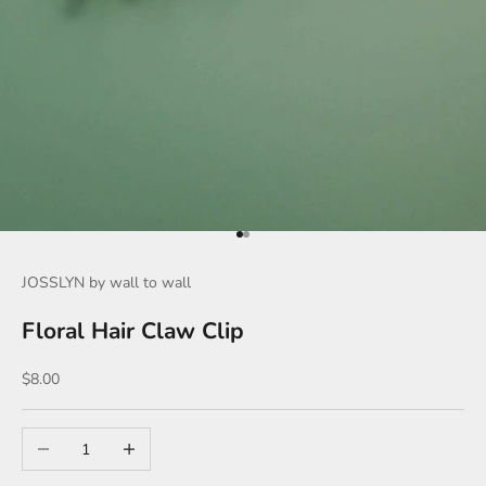
Go to item 1
Go to item 2
JOSSLYN by wall to wall
Floral Hair Claw Clip
Sale price
$8.00
Decrease quantity
Increase quantity