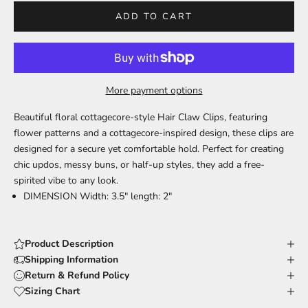
ADD TO CART
More payment options
Beautiful floral cottagecore-style Hair Claw Clips, featuring
flower patterns and a cottagecore-inspired design, these clips are
designed for a secure yet comfortable hold. Perfect for creating
chic updos, messy buns, or half-up styles, they add a free-
spirited vibe to any look.
DIMENSION Width: 3.5" length: 2"
Product Description
Shipping Information
Return & Refund Policy
Sizing Chart