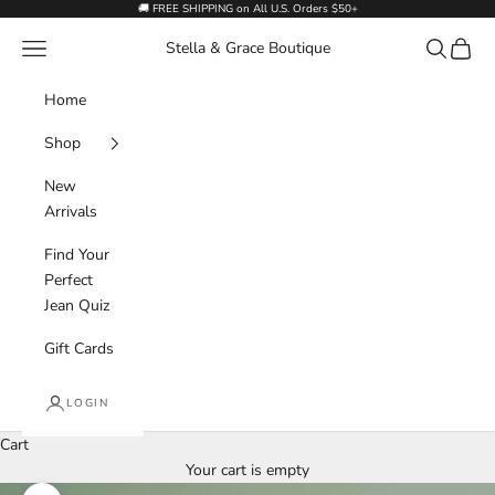
Skip to content
🚚 FREE SHIPPING on All U.S. Orders $50+
Navigation menu
Search
Cart
Stella & Grace Boutique
Home
Shop
New
Arrivals
Find Your
Perfect
Jean Quiz
Gift Cards
LOGIN
Cart
Your cart is empty