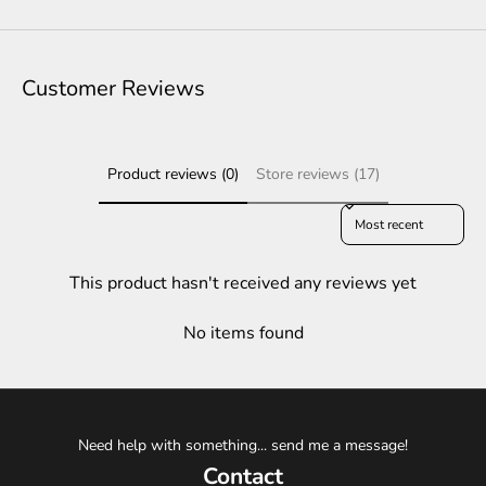
Customer Reviews
Product reviews (0)
Store reviews (17)
Sort reviews by
This product hasn't received any reviews yet
No items found
Need help with something... send me a message!
Contact