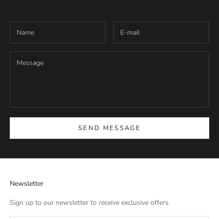
SEND MESSAGE
Newsletter
Sign up to our newsletter to receive exclusive offers.