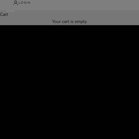
LOGIN
Cart
Struggling to find jeans that fit?
Your cart is empty
Take Our 30-Second Jean Quiz!
FIND YOUR PERFECT FIT HERE