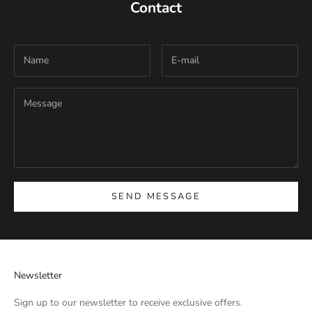
Contact
SEND MESSAGE
Newsletter
Sign up to our newsletter to receive exclusive offers.