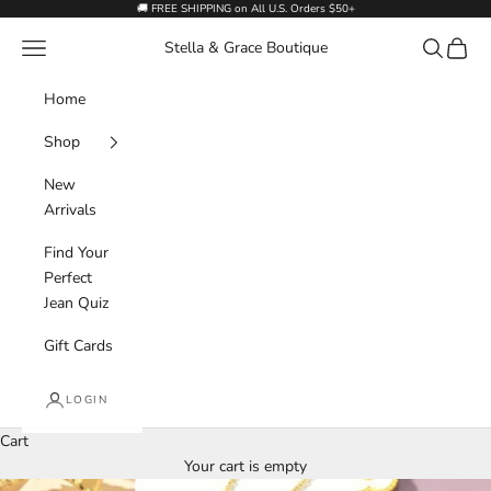
Skip to content
🚚 FREE SHIPPING on All U.S. Orders $50+
Navigation menu
Search
Cart
Stella & Grace Boutique
Home
Shop
New
Arrivals
Find Your
Perfect
Jean Quiz
Gift Cards
LOGIN
Cart
Your cart is empty