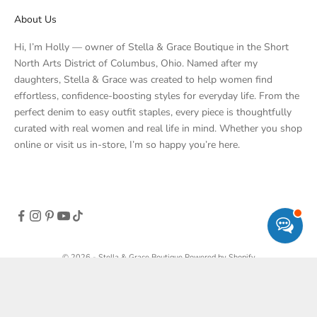
About Us
Hi, I’m Holly — owner of Stella & Grace Boutique in the Short
North Arts District of Columbus, Ohio. Named after my
daughters, Stella & Grace was created to help women find
effortless, confidence-boosting styles for everyday life. From the
perfect denim to easy outfit staples, every piece is thoughtfully
curated with real women and real life in mind. Whether you shop
online or visit us in-store, I’m so happy you’re here.
© 2026 - Stella & Grace Boutique
Powered by Shopify