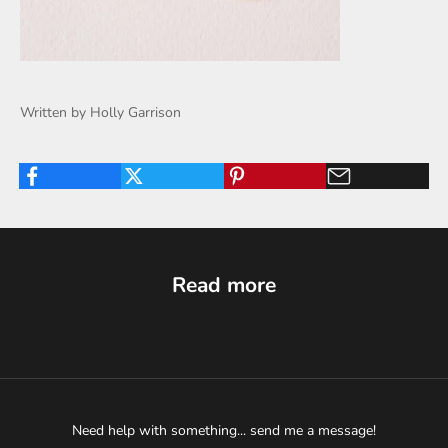
Written by Holly Garrison
Read more
Need help with something... send me a message!