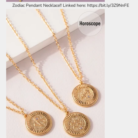
Zodiac Pendant Necklace!! Linked here: https://bit.ly/3Z9NnFE