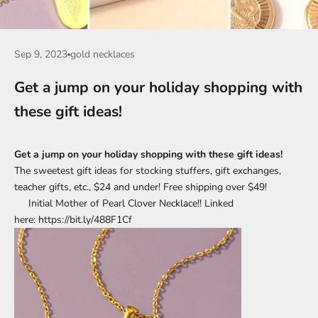
Sep 9, 2023
gold necklaces
Get a jump on your holiday shopping with
these gift ideas!
Get a jump on your holiday shopping with these gift ideas!
The sweetest gift ideas for stocking stuffers, gift exchanges,
teacher gifts, etc., $24 and under! Free shipping over $49!
Initial Mother of Pearl Clover Necklace!! Linked
here: https://bit.ly/488F1Cf