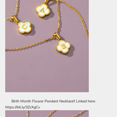
Birth Month Flower Pendant Necklace!! Linked here:
https://bit.ly/3ZcXgCv