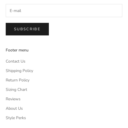
SUBSCRIBE
Footer menu
Contact Us
Shipping Policy
Return Policy
Sizing Chart
Reviews
About Us
Style Perks