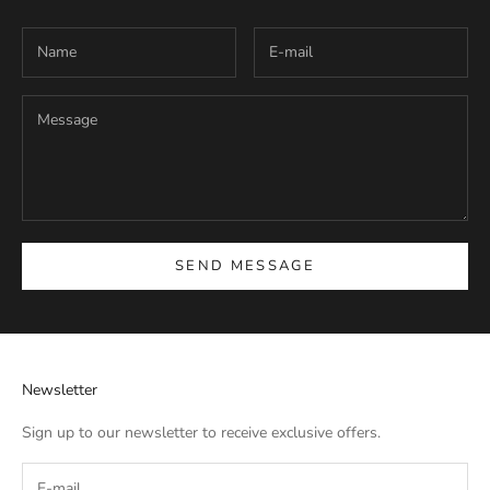
SEND MESSAGE
Newsletter
Sign up to our newsletter to receive exclusive offers.