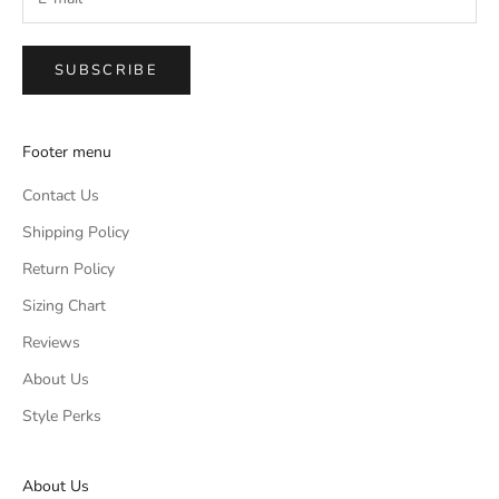
SUBSCRIBE
Footer menu
Contact Us
Shipping Policy
Return Policy
Sizing Chart
Reviews
About Us
Style Perks
About Us