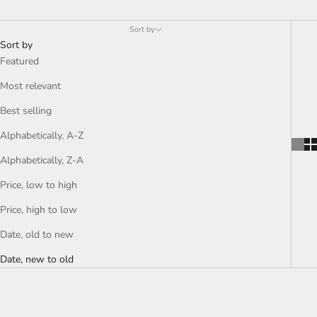
Sort by
Sort by
Featured
Most relevant
Best selling
Alphabetically, A-Z
Alphabetically, Z-A
Price, low to high
Price, high to low
Date, old to new
Date, new to old