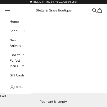
Skip to content
🚚 FREE SHIPPING on All U.S. Orders $50+
Navigation menu
Search
Cart
Stella & Grace Boutique
Home
Shop
New
Arrivals
Find Your
Perfect
Jean Quiz
Gift Cards
LOGIN
Cart
Your cart is empty
Outerwear