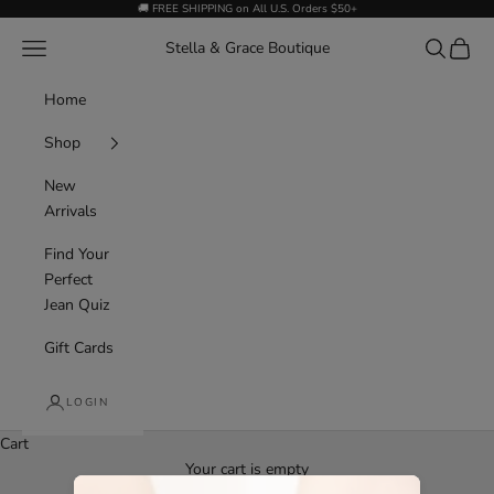
Skip to content
🚚 FREE SHIPPING on All U.S. Orders $50+
Navigation menu
Search
Cart
Stella & Grace Boutique
Home
Shop
New
Arrivals
Find Your
Perfect
Jean Quiz
Gift Cards
LOGIN
Cart
Your cart is empty