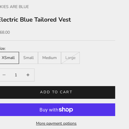
KIES ARE BLUE
Electric Blue Tailored Vest
ale price
68.00
ize:
XSmall
Small
Medium
Large
ecrease quantity
Increase quantity
ADD TO CART
More payment options