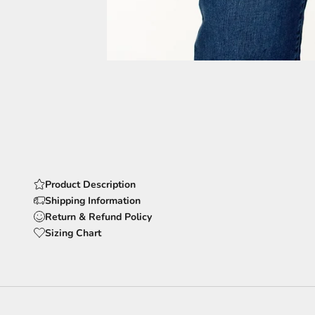
Product Description
Shipping Information
Return & Refund Policy
Sizing Chart