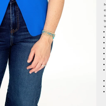
M
e
s
t
w