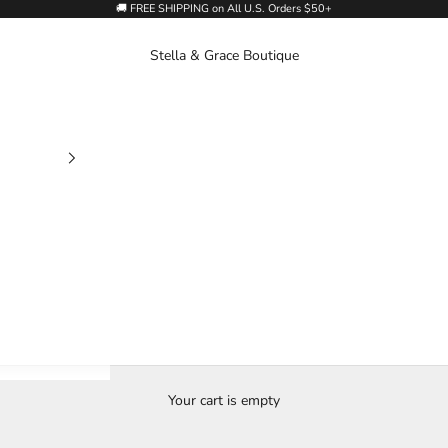
🚚 FREE SHIPPING on All U.S. Orders $50+
Stella & Grace Boutique
Your cart is empty