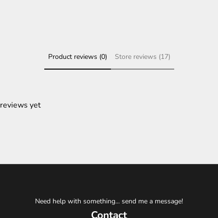
Product reviews (0)
Store reviews (17)
 reviews yet
Need help with something... send me a message!
Contact