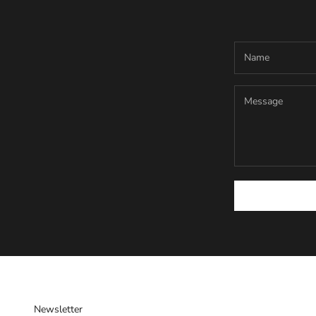
Newsletter