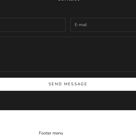
SEND MESSAGE
Footer menu