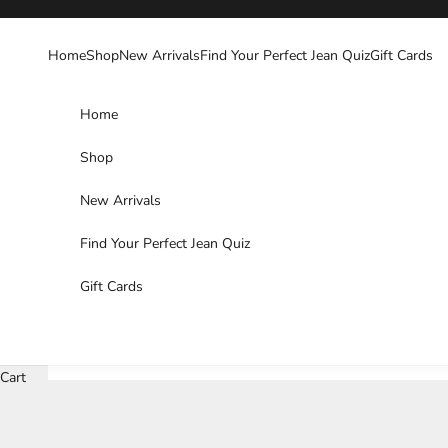
Skip to content
Home
Shop
New Arrivals
Find Your Perfect Jean Quiz
Gift Cards
Home
Shop
New Arrivals
Find Your Perfect Jean Quiz
Gift Cards
Cart