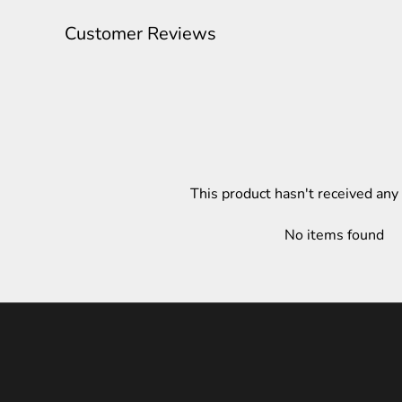
Customer Reviews
This product hasn't received any
No items found