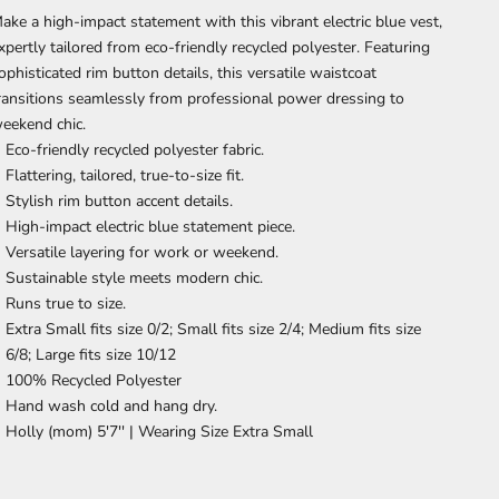
ake a high-impact statement with this vibrant electric blue vest,
xpertly tailored from eco-friendly recycled polyester. Featuring
ophisticated rim button details, this versatile waistcoat
ransitions seamlessly from professional power dressing to
eekend chic.
Eco-friendly recycled polyester fabric.
Flattering, tailored, true-to-size fit.
Stylish rim button accent details.
High-impact electric blue statement piece.
Versatile layering for work or weekend.
Sustainable style meets modern chic.
Runs true to size.
Extra Small fits size 0/2; Small fits size 2/4; Medium fits size
6/8; Large fits size 10/12
100% Recycled Polyester
Hand wash cold and hang dry.
Holly (mom) 5'7'' |
Wearing Size Extra Small