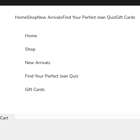
Skip to content
Home
Shop
New Arrivals
Find Your Perfect Jean Quiz
Gift Cards
Home
Shop
New Arrivals
Find Your Perfect Jean Quiz
Gift Cards
Cart