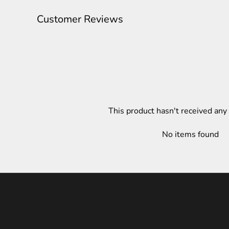
Customer Reviews
This product hasn't received any
No items found