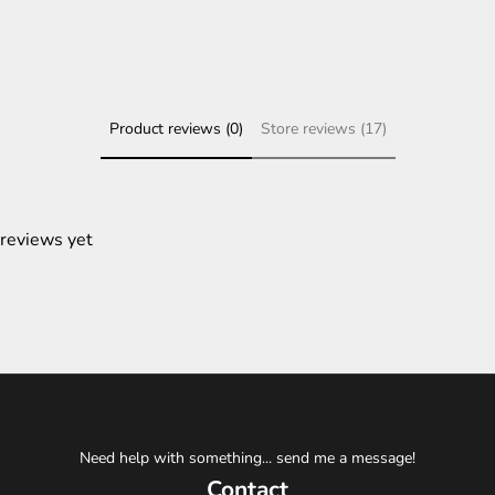
Product reviews (0)
Store reviews (17)
 reviews yet
Need help with something... send me a message!
Contact