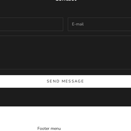
SEND MESSAGE
Footer menu