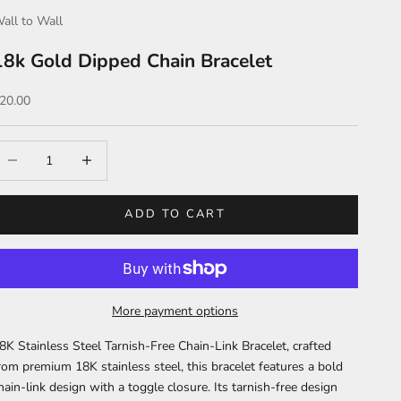
all to Wall
18k Gold Dipped Chain Bracelet
ale price
20.00
ecrease quantity
Increase quantity
ADD TO CART
More payment options
8K Stainless Steel Tarnish-Free Chain-Link Bracelet, crafted
rom premium 18K stainless steel, this bracelet features a bold
hain-link design with a toggle closure. Its tarnish-free design