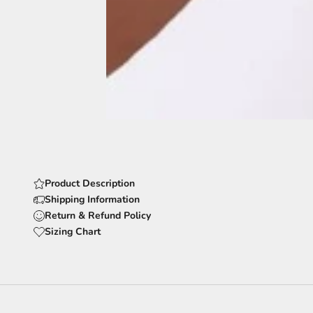
Product Description
Shipping Information
Return & Refund Policy
Sizing Chart