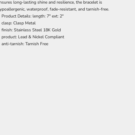
nsures long-lasting shine and resilience, the bracelet is
ypoallergenic, waterproof, fade-resistant, and tarnish-free.
Product Details: length: 7" ext: 2"
clasp: Clasp Metal
finish: Stainless Steel 18K Gold
product: Lead & Nickel Compliant
anti-tarnish: Tarnish Free