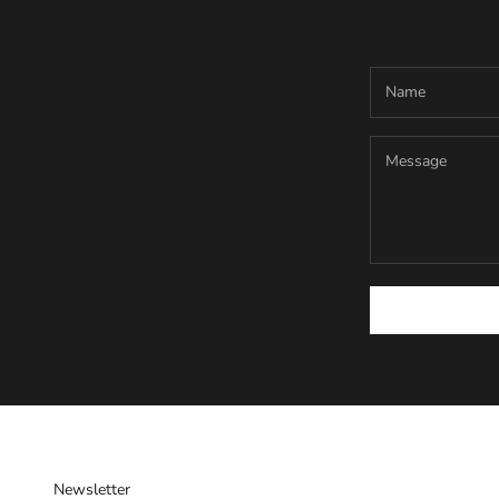
Newsletter