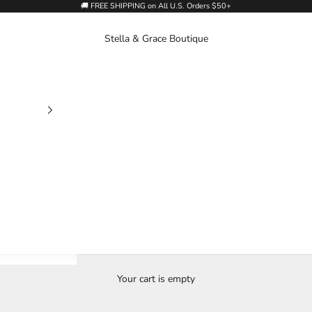
🚚 FREE SHIPPING on All U.S. Orders $50+
Stella & Grace Boutique
Your cart is empty