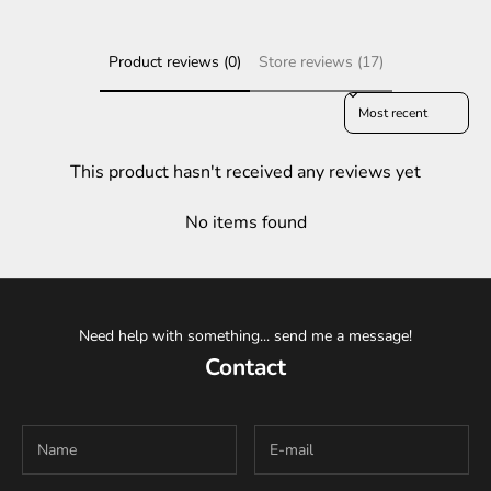
Product reviews (0)
Store reviews (17)
Sort reviews by
This product hasn't received any reviews yet
No items found
Need help with something... send me a message!
Contact