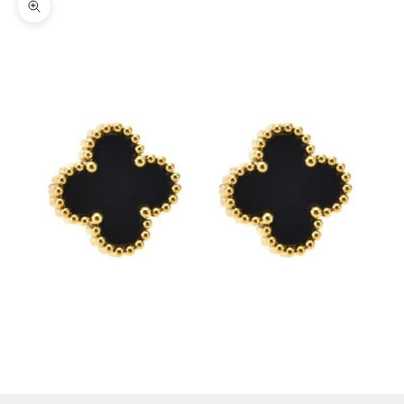
Zoom picture