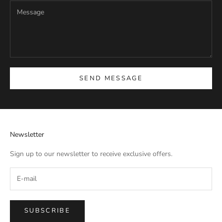
SEND MESSAGE
Newsletter
Sign up to our newsletter to receive exclusive offers.
SUBSCRIBE