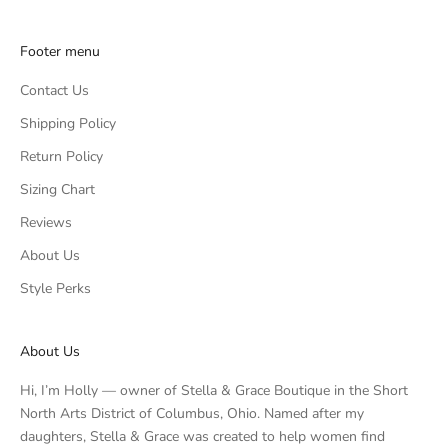
Footer menu
Contact Us
Shipping Policy
Return Policy
Sizing Chart
Reviews
About Us
Style Perks
About Us
Hi, I’m Holly — owner of Stella & Grace Boutique in the Short
North Arts District of Columbus, Ohio. Named after my
daughters, Stella & Grace was created to help women find