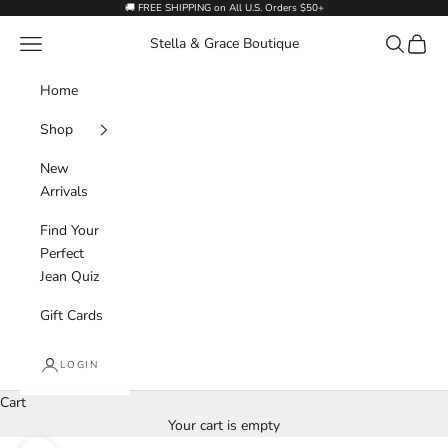
Skip to content
🚚 FREE SHIPPING on All U.S. Orders $50+
Navigation menu
Search
Cart
Stella & Grace Boutique
Home
Shop
New
Arrivals
Find Your
Perfect
Jean Quiz
Gift Cards
LOGIN
Cart
Your cart is empty