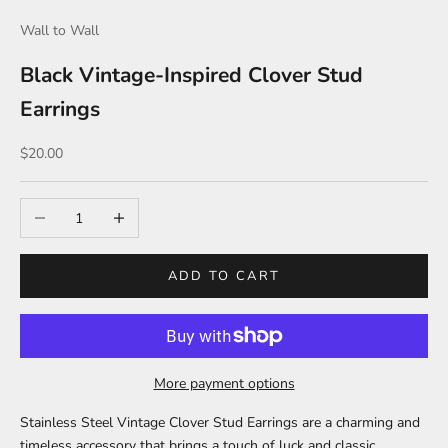
Wall to Wall
Black Vintage-Inspired Clover Stud
Earrings
Sale price
$20.00
Decrease quantity
Increase quantity
ADD TO CART
More payment options
Stainless Steel Vintage Clover Stud Earrings are a charming and
timeless accessory that brings a touch of luck and classic