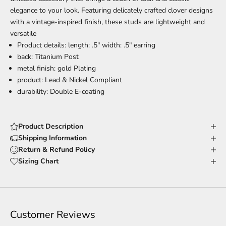
elegance to your look. Featuring delicately crafted clover designs
with a vintage-inspired finish, these studs are lightweight and
versatile
Product details: length: .5" width: .5" earring
back: Titanium Post
metal finish: gold Plating
product: Lead & Nickel Compliant
durability: Double E-coating
Product Description
Shipping Information
Return & Refund Policy
Sizing Chart
Customer Reviews