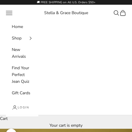
Skip to content
🚚 FREE SHIPPING on All U.S. Orders $50+
Navigation menu
Search
Cart
Stella & Grace Boutique
Home
Shop
New
Arrivals
Find Your
Perfect
Jean Quiz
Gift Cards
LOGIN
Cart
Your cart is empty