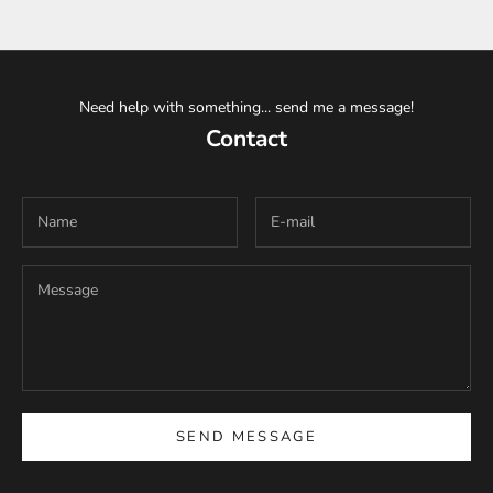
Need help with something... send me a message!
Contact
SEND MESSAGE