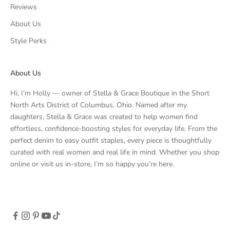
Reviews
About Us
Style Perks
About Us
Hi, I’m Holly — owner of Stella & Grace Boutique in the Short
North Arts District of Columbus, Ohio. Named after my
daughters, Stella & Grace was created to help women find
effortless, confidence-boosting styles for everyday life. From the
perfect denim to easy outfit staples, every piece is thoughtfully
curated with real women and real life in mind. Whether you shop
online or visit us in-store, I’m so happy you’re here.