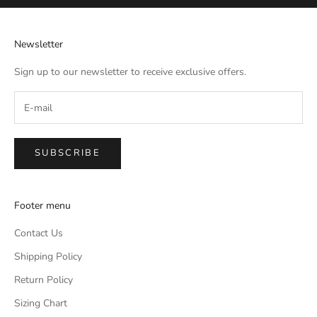
Newsletter
Sign up to our newsletter to receive exclusive offers.
SUBSCRIBE
Footer menu
Contact Us
Shipping Policy
Return Policy
Sizing Chart