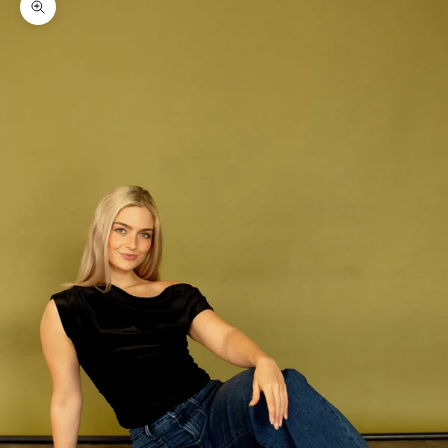
Zoom picture