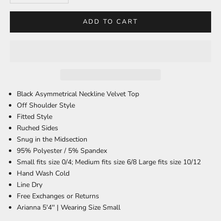
ADD TO CART
Black Asymmetrical Neckline Velvet Top
Off Shoulder Style
Fitted Style
Ruched Sides
Snug in the Midsection
95% Polyester / 5% Spandex
Small fits size 0/4; Medium fits size 6/8 Large fits size 10/12
Hand Wash Cold
Line Dry
Free Exchanges or Returns
Arianna 5'4'' |
Wearing Size Small