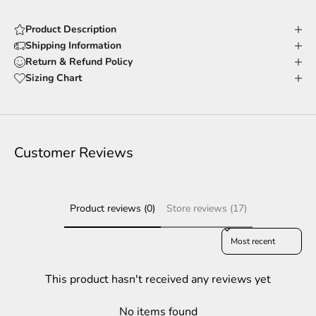
Product Description
Shipping Information
Return & Refund Policy
Sizing Chart
Customer Reviews
Product reviews (0)
Store reviews (17)
Sort reviews by
This product hasn't received any reviews yet
No items found