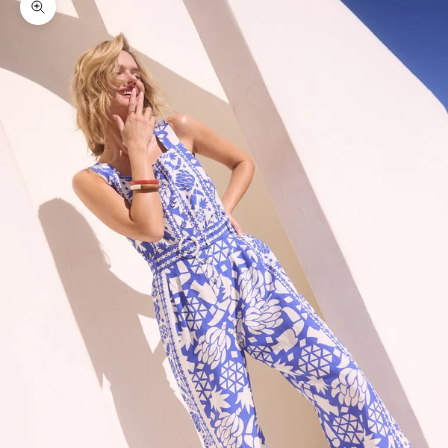
Zoom picture