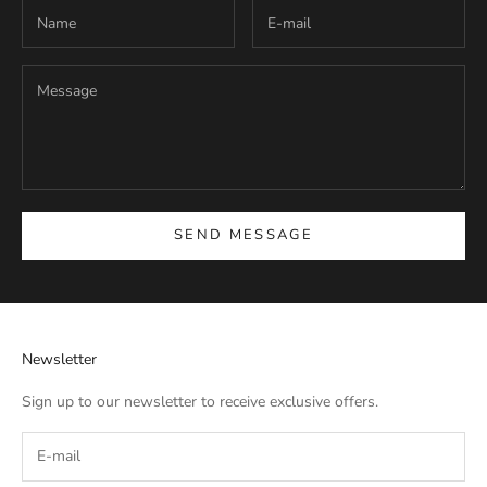
SEND MESSAGE
Newsletter
Sign up to our newsletter to receive exclusive offers.