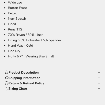
Wide Leg
Button Front
Belted
Non-Stretch
Lined
Runs TTS
70% Rayon / 30% Linen
Lining: 95% Polyester / 5% Spandex
Hand Wash Cold
Line Dry
Holly 5'7'' |
Wearing Size Small
Product Description
Shipping Information
Return & Refund Policy
Sizing Chart