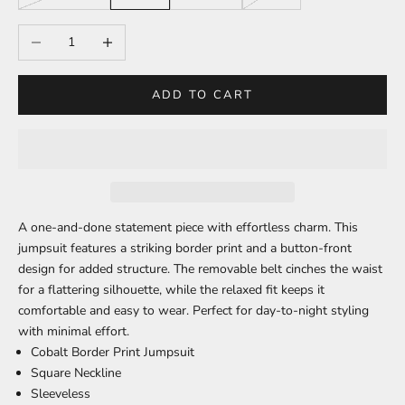
Decrease quantity
Increase quantity
ADD TO CART
A one-and-done statement piece with effortless charm. This
jumpsuit features a striking border print and a button-front
design for added structure. The removable belt cinches the waist
for a flattering silhouette, while the relaxed fit keeps it
comfortable and easy to wear. Perfect for day-to-night styling
with minimal effort.
Cobalt Border Print Jumpsuit
Square Neckline
Sleeveless