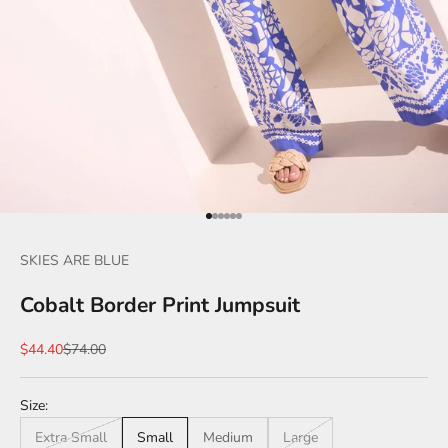
Go to item 1
Go to item 2
Go to item 3
Go to item 4
Go to item 5
Go to item 6
SKIES ARE BLUE
Cobalt Border Print Jumpsuit
Sale price
Regular price
$44.40
$74.00
Size:
Extra Small
Small
Medium
Large