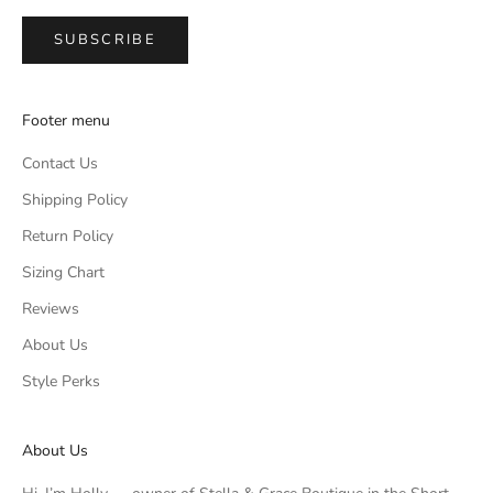
SUBSCRIBE
Footer menu
Contact Us
Shipping Policy
Return Policy
Sizing Chart
Reviews
About Us
Style Perks
About Us