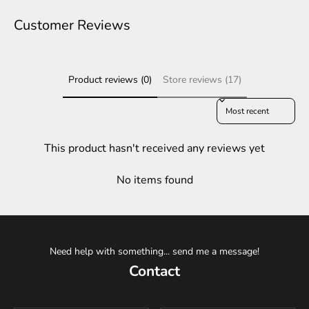
Customer Reviews
Product reviews (0)
Store reviews (17)
Sort reviews by
This product hasn't received any reviews yet
No items found
Need help with something... send me a message!
Contact