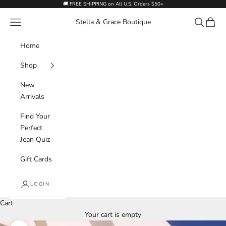
Skip to content
🚚 FREE SHIPPING on All U.S. Orders $50+
Navigation menu
Search
Cart
Stella & Grace Boutique
Home
Shop
New
Arrivals
Find Your
Perfect
Jean Quiz
Gift Cards
LOGIN
Cart
Your cart is empty