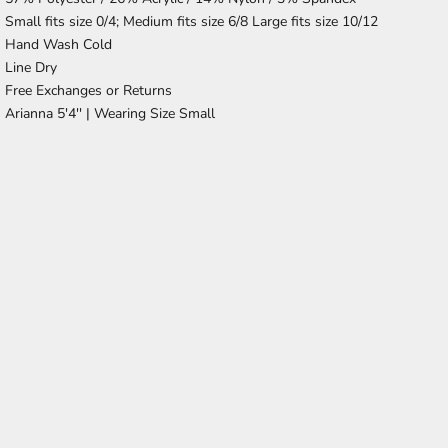
Small fits size 0/4; Medium fits size 6/8 Large fits size 10/12
Hand Wash Cold
Line Dry
Free Exchanges or Returns
Arianna 5'4'' |
Wearing Size Small