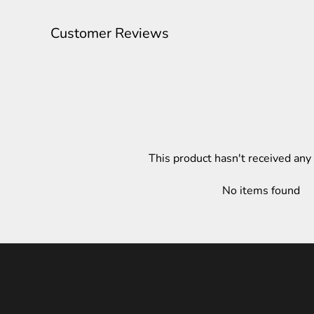
Customer Reviews
This product hasn't received any
No items found