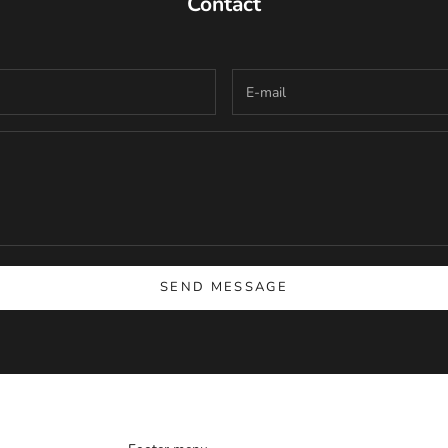
Contact
SEND MESSAGE