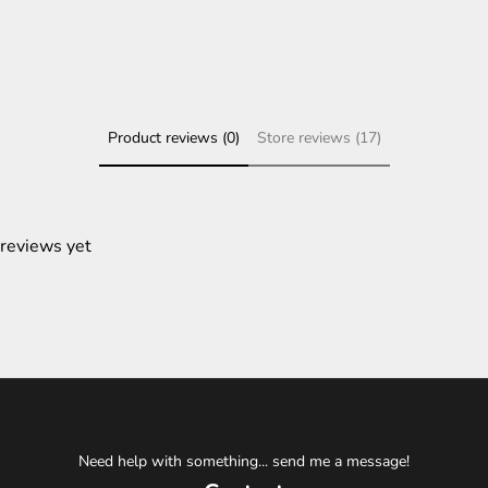
Product reviews (0)
Store reviews (17)
 reviews yet
Need help with something... send me a message!