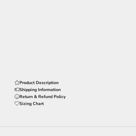
Product Description
Shipping Information
Return & Refund Policy
Sizing Chart