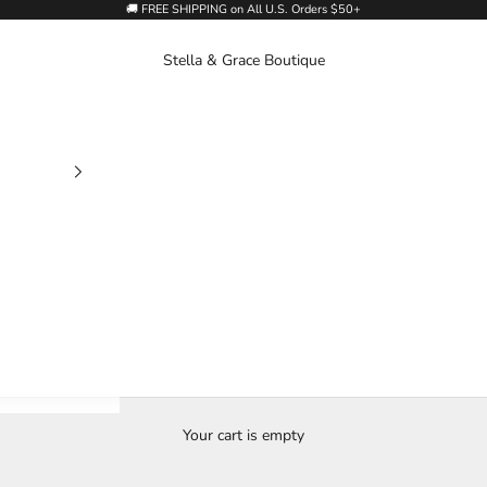
🚚 FREE SHIPPING on All U.S. Orders $50+
Stella & Grace Boutique
Your cart is empty