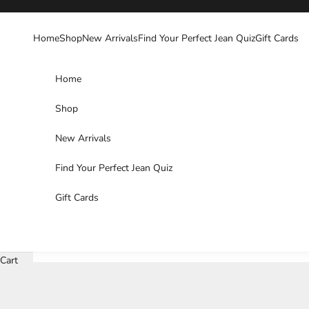
Skip to content
Home
Shop
New Arrivals
Find Your Perfect Jean Quiz
Gift Cards
Home
Shop
New Arrivals
Find Your Perfect Jean Quiz
Gift Cards
Cart