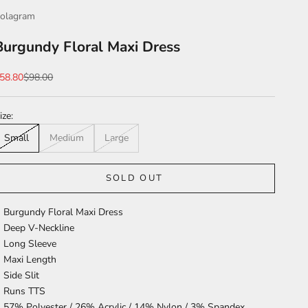
olagram
Burgundy Floral Maxi Dress
ale price
Regular price
58.80
$98.00
ize:
Small
Medium
Large
SOLD OUT
Burgundy Floral Maxi Dress
Deep V-Neckline
Long Sleeve
Maxi Length
Side Slit
Runs TTS
57% Polyester / 26% Acrylic / 14% Nylon / 3% Spandex