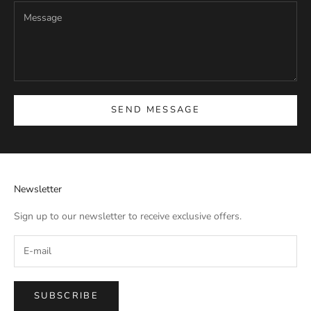
SEND MESSAGE
Newsletter
Sign up to our newsletter to receive exclusive offers.
SUBSCRIBE