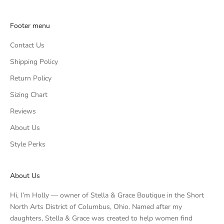
Footer menu
Contact Us
Shipping Policy
Return Policy
Sizing Chart
Reviews
About Us
Style Perks
About Us
Hi, I’m Holly — owner of Stella & Grace Boutique in the Short
North Arts District of Columbus, Ohio. Named after my
daughters, Stella & Grace was created to help women find