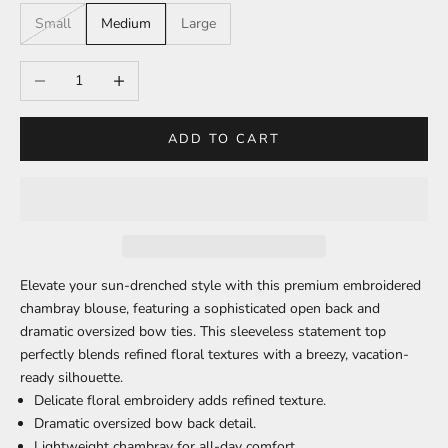
Small
Medium
Large
Decrease quantity
Increase quantity
ADD TO CART
Elevate your sun-drenched style with this premium embroidered
chambray blouse, featuring a sophisticated open back and
dramatic oversized bow ties. This sleeveless statement top
perfectly blends refined floral textures with a breezy, vacation-
ready silhouette.
Delicate floral embroidery
adds refined texture.
Dramatic oversized bow
back detail.
Lightweight chambray
for all-day comfort.