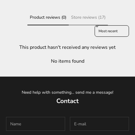
Product reviews (0)
Store reviews (17)
Sort reviews by
This product hasn't received any reviews yet
No items found
Need help with something... send me a message!
Contact