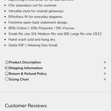
Chic sleeveless cut
for summer.
Versatile style
for coastal getaways.
Effortless fit
for everyday elegance.
Feminine open-back
statement design.
85% Cotton / 10% Polyester / 5% Viscose
Small fits size 2/4; Medium fits size 6/8; Large fits size 10/12
Hand wash cold and hang dry.
Stella 5'8'' |
Wearing Size Small
Product Description
Shipping Information
Return & Refund Policy
Sizing Chart
Customer Reviews