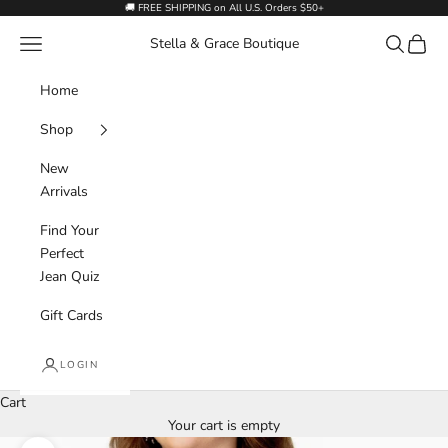
Skip to content
🚚 FREE SHIPPING on All U.S. Orders $50+
Navigation menu
Search
Cart
Stella & Grace Boutique
Home
Shop
New
Arrivals
Find Your
Perfect
Jean Quiz
Gift Cards
LOGIN
Cart
Your cart is empty