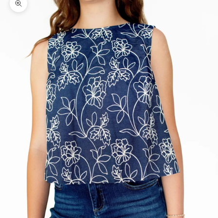
Zoom picture