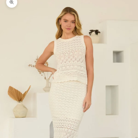
Zoom picture