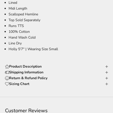
Lined
Midi Length
Scalloped Hemline
Top Sold Separately
Runs TTS
100% Cotton
Hand Wash Cold
Line Dry
Holly 5'7'' |
Wearing Size Small
Product Description
Shipping Information
Return & Refund Policy
Sizing Chart
Customer Reviews