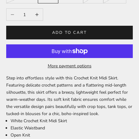
Decrease quantity
Increase quantity
ADD TO CART
More payment options
Step into effortless style with this Crochet Knit Midi Skirt.
Featuring delicate crochet patterns and a flattering mid-length
silhouette, this skirt offers a breezy, lightweight feel perfect for
warm-weather days. Its soft knit fabric ensures comfort while
the versatile design pairs beautifully with crop tops, tank tops, or
tucked-in blouses for a chic, boho-inspired look.
White Crochet Knit Midi Skirt
Elastic Waistband
Open Knit