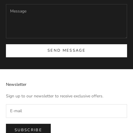
SEND MESSAGE
Newsletter
Sign up to our newsletter to receive exclusive offers.
SUBSCRIBE