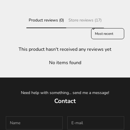
Product reviews (0)
Store reviews (17)
Sort reviews by
This product hasn't received any reviews yet
No items found
Need help with something... send me a message!
Contact