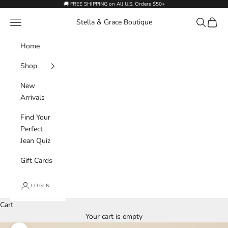
Skip to content
🚚 FREE SHIPPING on All U.S. Orders $50+
Navigation menu
Search
Cart
Stella & Grace Boutique
Home
Shop
New
Arrivals
Find Your
Perfect
Jean Quiz
Gift Cards
LOGIN
Cart
Your cart is empty