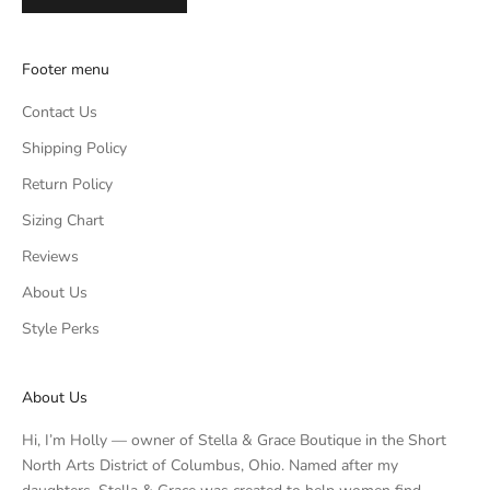
Footer menu
Contact Us
Shipping Policy
Return Policy
Sizing Chart
Reviews
About Us
Style Perks
About Us
Hi, I’m Holly — owner of Stella & Grace Boutique in the Short
North Arts District of Columbus, Ohio. Named after my