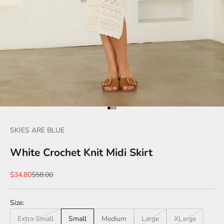
Go to item 1
Go to item 2
Go to item 3
SKIES ARE BLUE
White Crochet Knit Midi Skirt
Sale price
Regular price
$34.80
$58.00
Size:
Extra Small
Small
Medium
Large
XLarge