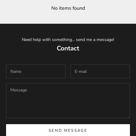
No items found
Need help with something... send me a message!
Contact
SEND MESSAGE