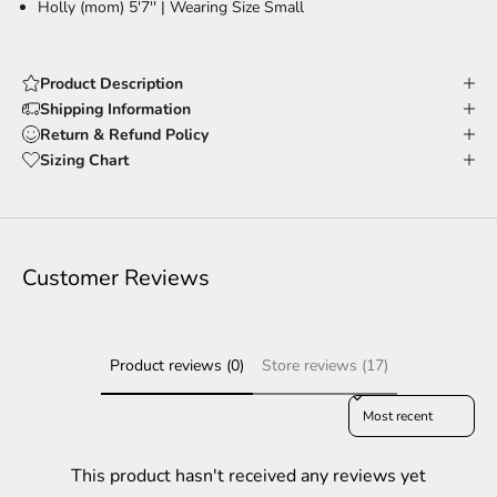
Holly (mom) 5'7'' |
Wearing Size Small
Product Description
Shipping Information
Return & Refund Policy
Sizing Chart
Customer Reviews
Product reviews (0)
Store reviews (17)
Sort reviews by
This product hasn't received any reviews yet