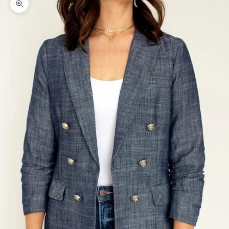
Zoom picture