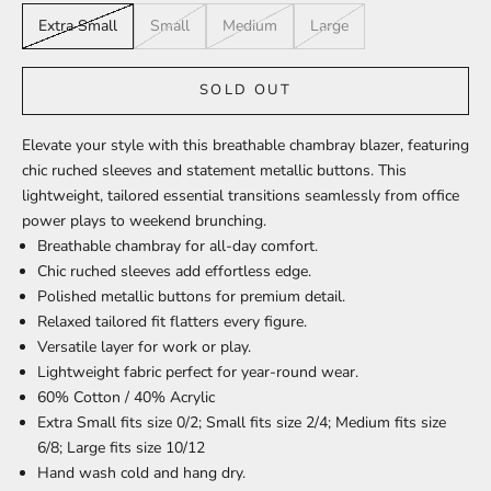
Extra Small
Small
Medium
Large
SOLD OUT
Elevate your style with this breathable chambray blazer, featuring
chic ruched sleeves and statement metallic buttons. This
lightweight, tailored essential transitions seamlessly from office
power plays to weekend brunching.
Breathable chambray
for all-day comfort.
Chic ruched sleeves
add effortless edge.
Polished metallic buttons
for premium detail.
Relaxed tailored fit
flatters every figure.
Versatile layer
for work or play.
Lightweight fabric
perfect for year-round wear.
60% Cotton / 40% Acrylic
Extra Small fits size 0/2; Small fits size 2/4; Medium fits size
6/8; Large fits size 10/12
Hand wash cold and hang dry.