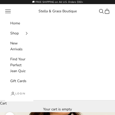
Skip to content
🚚 FREE SHIPPING on All U.S. Orders $50+
Navigation menu
Search
Cart
Stella & Grace Boutique
Home
Shop
New
Arrivals
Find Your
Perfect
Jean Quiz
Gift Cards
LOGIN
Cart
Your cart is empty