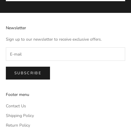
Newsletter
Sign up to our newsletter to receive exclusive offers.
SUBSCRIBE
Footer menu
Contact Us
Shipping Policy
Return Policy