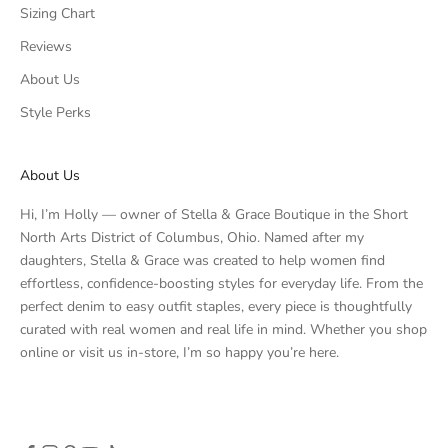
Sizing Chart
Reviews
About Us
Style Perks
About Us
Hi, I’m Holly — owner of Stella & Grace Boutique in the Short
North Arts District of Columbus, Ohio. Named after my
daughters, Stella & Grace was created to help women find
effortless, confidence-boosting styles for everyday life. From the
perfect denim to easy outfit staples, every piece is thoughtfully
curated with real women and real life in mind. Whether you shop
online or visit us in-store, I’m so happy you’re here.