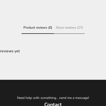
Product reviews (0)
Store reviews (17)
 reviews yet
Need help with something... send me a message!
Contact