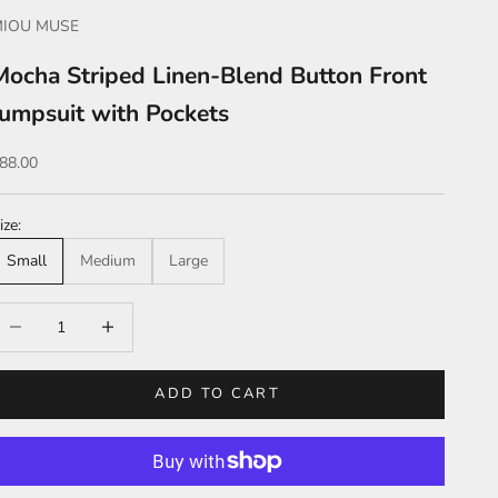
MIOU MUSE
Mocha Striped Linen-Blend Button Front
Jumpsuit with Pockets
ale price
88.00
ize:
Small
Medium
Large
ecrease quantity
Increase quantity
ADD TO CART