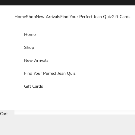
Skip to content
Home
Shop
New Arrivals
Find Your Perfect Jean Quiz
Gift Cards
Home
Shop
New Arrivals
Find Your Perfect Jean Quiz
Gift Cards
Cart