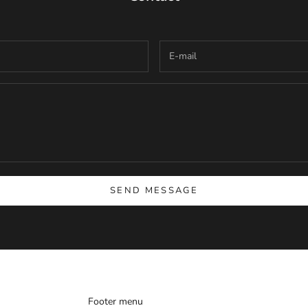
SEND MESSAGE
Footer menu