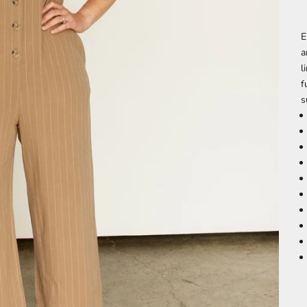
E
a
l
f
s