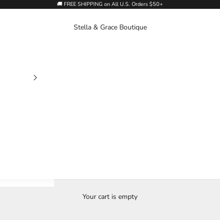
🚚 FREE SHIPPING on All U.S. Orders $50+
Stella & Grace Boutique
Your cart is empty