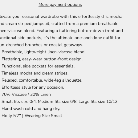
More payment options
levate your seasonal wardrobe with this effortlessly chic mocha
nd cream striped jumpsuit, crafted from a premium breathable
inen-viscose blend. Featuring a flattering button-down front and
unctional side pockets, it’s the ultimate one-and-done outfit for
un-drenched brunches or coastal getaways.
Breathable, lightweight linen-viscose blend.
Flattering, easy-wear button-front design.
Functional side pockets for essentials.
Timeless mocha and cream stripes.
Relaxed, comfortable, wide-leg silhouette.
Effortless style for any occasion.
70% Viscose / 30% Linen
Small fits size 0/4; Medium fits size 6/8; Large fits size 10/12
Hand wash cold and hang dry.
Holly 5'7'' |
Wearing Size Small