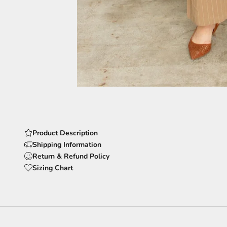
Product Description
Shipping Information
Return & Refund Policy
Sizing Chart