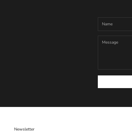
Newsletter