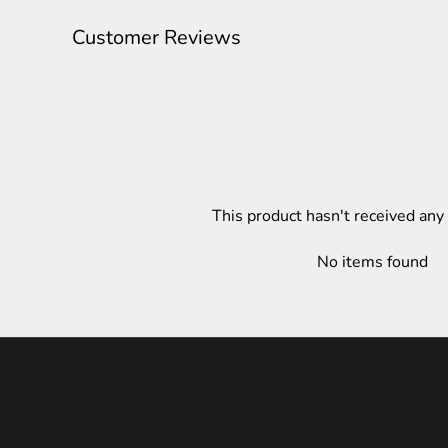
Customer Reviews
This product hasn't received any
No items found