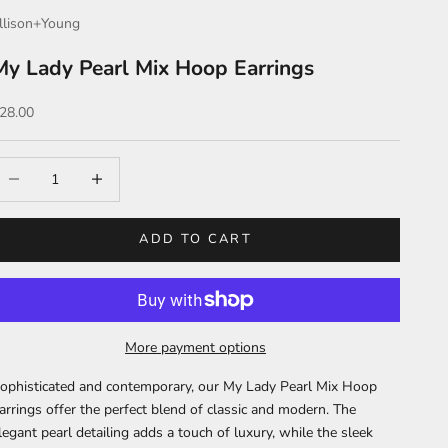
llison+Young
My Lady Pearl Mix Hoop Earrings
ale price
28.00
ecrease quantity
Increase quantity
ADD TO CART
More payment options
ophisticated and contemporary, our My Lady Pearl Mix Hoop
arrings offer the perfect blend of classic and modern. The
legant pearl detailing adds a touch of luxury, while the sleek