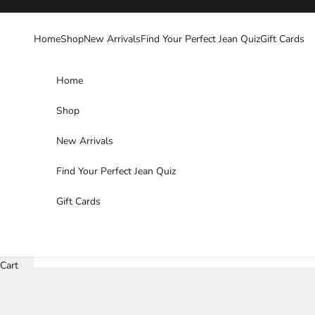
Skip to content
Home
Shop
New Arrivals
Find Your Perfect Jean Quiz
Gift Cards
Home
Shop
New Arrivals
Find Your Perfect Jean Quiz
Gift Cards
Cart