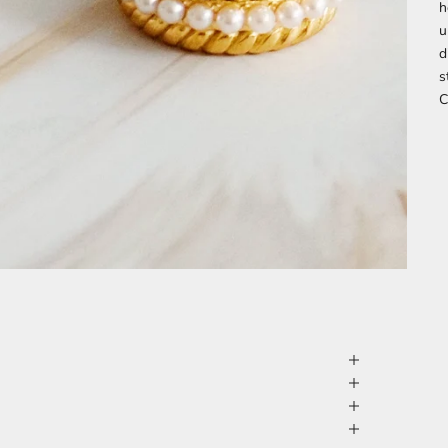
h
u
d
s
C