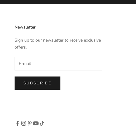
Newsletter
Sign up to our newsletter to receive exclusive
offers.
SUBSCRIBE