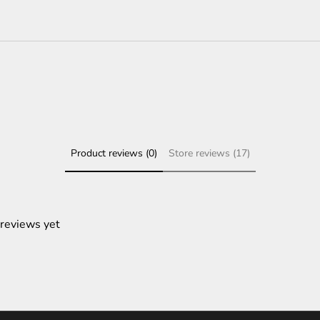
Product reviews (0)
Store reviews (17)
 reviews yet