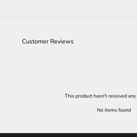
Customer Reviews
This product hasn't received any
No items found