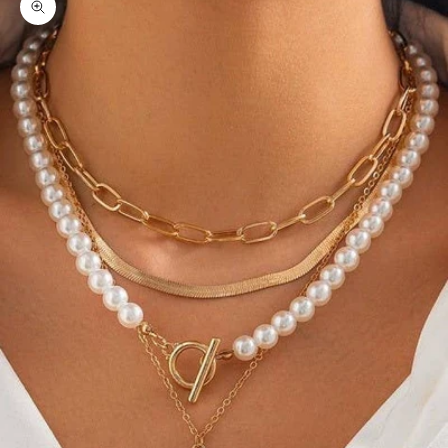
Zoom picture