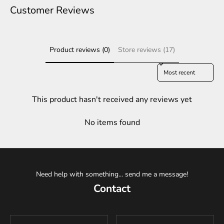
Customer Reviews
Product reviews (0)
Store reviews (17)
Sort reviews by
This product hasn't received any reviews yet
No items found
Need help with something... send me a message!
Contact