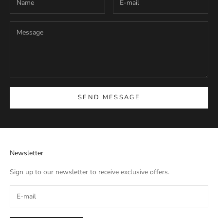
SEND MESSAGE
Newsletter
Sign up to our newsletter to receive exclusive offers.