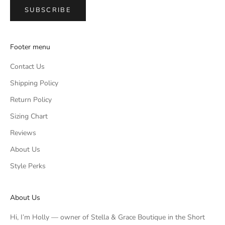
SUBSCRIBE
Footer menu
Contact Us
Shipping Policy
Return Policy
Sizing Chart
Reviews
About Us
Style Perks
About Us
Hi, I’m Holly — owner of Stella & Grace Boutique in the Short