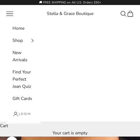
Skip to content
🚚 FREE SHIPPING on All U.S. Orders $50+
Navigation menu
Search
Cart
Stella & Grace Boutique
Home
Shop
New
Arrivals
Find Your
Perfect
Jean Quiz
Gift Cards
LOGIN
Cart
Your cart is empty