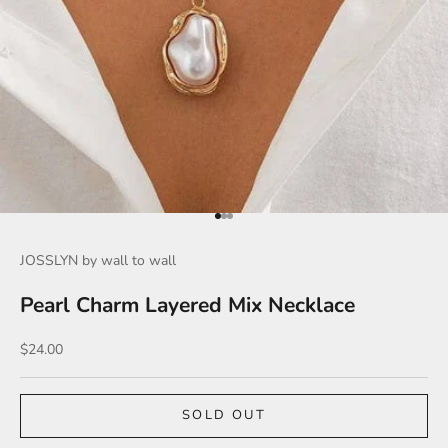
Go to item 1
Go to item 2
Go to item 3
JOSSLYN by wall to wall
Pearl Charm Layered Mix Necklace
Sale price
$24.00
SOLD OUT