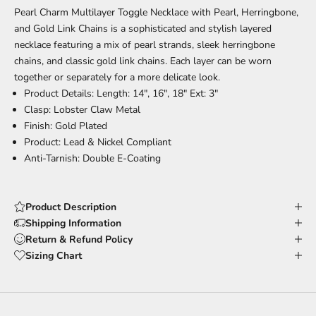
Pearl Charm Multilayer Toggle Necklace with Pearl, Herringbone,
and Gold Link Chains is a sophisticated and stylish layered
necklace featuring a mix of pearl strands, sleek herringbone
chains, and classic gold link chains. Each layer can be worn
together or separately for a more delicate look.
Product Details: Length: 14", 16", 18" Ext: 3"
Clasp: Lobster Claw Metal
Finish: Gold Plated
Product: Lead & Nickel Compliant
Anti-Tarnish: Double E-Coating
Product Description
Shipping Information
Return & Refund Policy
Sizing Chart