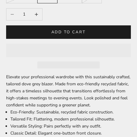
Decrease quantity
Increase quantity
ADD TO CART
Elevate your professional wardrobe with this sustainably crafted,
tailored dove grey blazer. Made from eco-friendly recycled fabric,
it offers a timeless silhouette that transitions effortlessly from
high-stakes meetings to evening events. Look polished and feel
confident while supporting a greener planet.
Eco-Friendly:
Sustainable, recycled fabric construction.
Tailored Fit:
Flattering, modern professional silhouette.
Versatile Styling:
Pairs perfectly with any outfit.
Classic Detail:
Elegant one-button front closure.