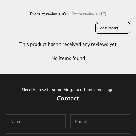
Product reviews (0)
Store reviews (17)
Sort reviews by
This product hasn't received any reviews yet
No items found
Need help with something... send me a message!
Contact