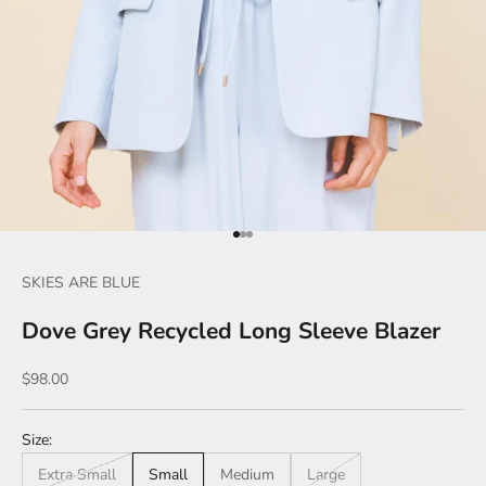
Go to item 1
Go to item 2
Go to item 3
SKIES ARE BLUE
Dove Grey Recycled Long Sleeve Blazer
Sale price
$98.00
Size:
Extra Small
Small
Medium
Large