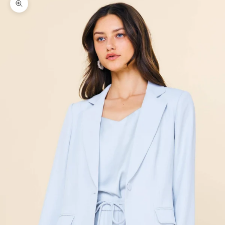
Zoom picture