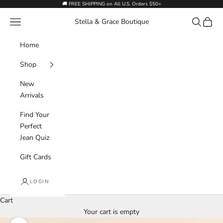
Skip to content
🚚 FREE SHIPPING on All U.S. Orders $50+
Navigation menu
Search
Cart
Stella & Grace Boutique
Home
Shop
New
Arrivals
Find Your
Perfect
Jean Quiz
Gift Cards
LOGIN
Cart
Your cart is empty