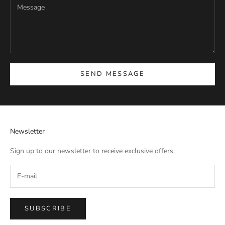
SEND MESSAGE
Newsletter
Sign up to our newsletter to receive exclusive offers.
SUBSCRIBE