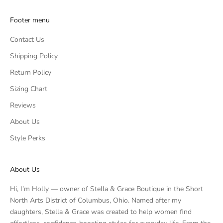
Footer menu
Contact Us
Shipping Policy
Return Policy
Sizing Chart
Reviews
About Us
Style Perks
About Us
Hi, I’m Holly — owner of Stella & Grace Boutique in the Short
North Arts District of Columbus, Ohio. Named after my
daughters, Stella & Grace was created to help women find