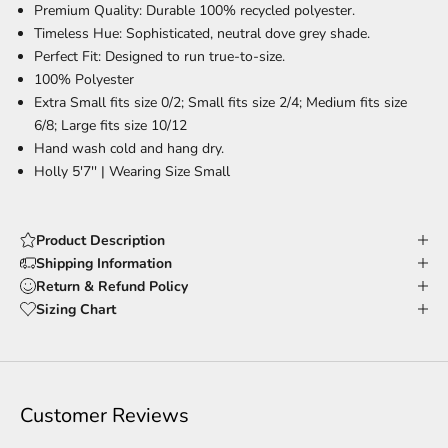
Premium Quality:
Durable 100% recycled polyester.
Timeless Hue:
Sophisticated, neutral dove grey shade.
Perfect Fit:
Designed to run true-to-size.
100% Polyester
Extra Small fits size 0/2; Small fits size 2/4; Medium fits size
6/8; Large fits size 10/12
Hand wash cold and hang dry.
Holly 5'7'' |
Wearing Size Small
Product Description
Shipping Information
Return & Refund Policy
Sizing Chart
Customer Reviews