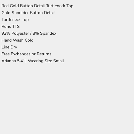
Red Gold Button Detail Turtleneck Top
Gold Shoulder Button Detail
Turtleneck Top
Runs TTS
92% Polyester / 8% Spandex
Hand Wash Cold
Line Dry
Free Exchanges or Returns
Arianna 5'4" | Wearing Size Small