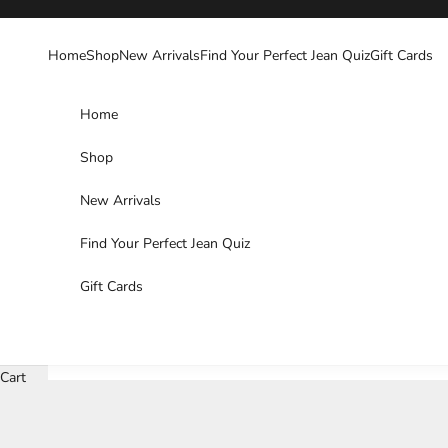
Skip to content
Home
Shop
New Arrivals
Find Your Perfect Jean Quiz
Gift Cards
Home
Shop
New Arrivals
Find Your Perfect Jean Quiz
Gift Cards
Cart