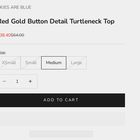
KIES ARE BLUE
Red Gold Button Detail Turtleneck Top
ale price
Regular price
38.40
$64.00
ize:
XSmall
Small
Medium
Large
ecrease quantity
Increase quantity
ADD TO CART