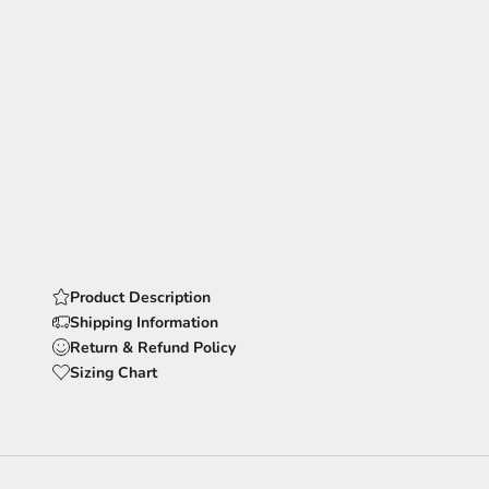
Product Description
Shipping Information
Return & Refund Policy
Sizing Chart