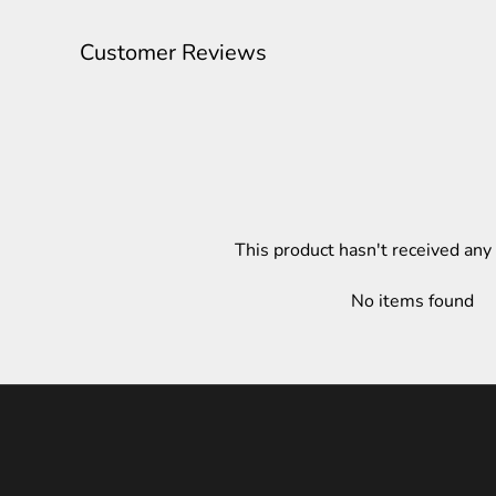
Customer Reviews
This product hasn't received any
No items found