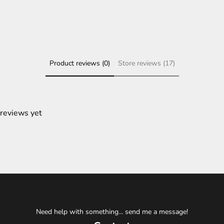
Product reviews (0)
Store reviews (17)
 reviews yet
Need help with something... send me a message!