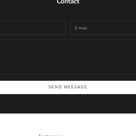
Contact
SEND MESSAGE