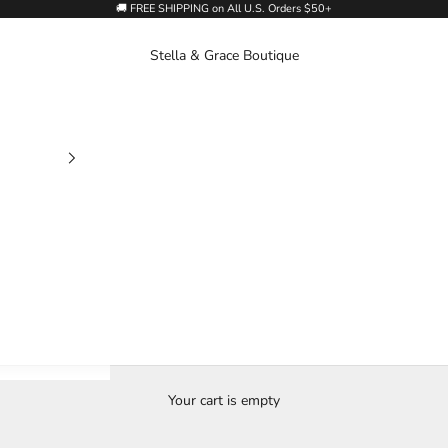
🚚 FREE SHIPPING on All U.S. Orders $50+
Stella & Grace Boutique
Your cart is empty