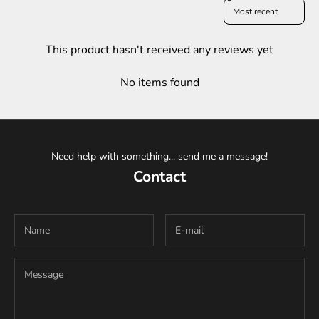
Sort reviews by
This product hasn't received any reviews yet
No items found
Need help with something... send me a message!
Contact