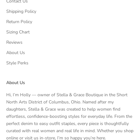
Contact Us
Shipping Policy
Return Policy
Sizing Chart
Reviews
About Us
Style Perks
About Us
Hi, I’m Holly — owner of Stella & Grace Boutique in the Short
North Arts District of Columbus, Ohio. Named after my
daughters, Stella & Grace was created to help women find
effortless, confidence-boosting styles for everyday life. From the
perfect denim to easy outfit staples, every piece is thoughtfully
curated with real women and real life in mind. Whether you shop
online or visit us in-store, I’m so happy you’re here.