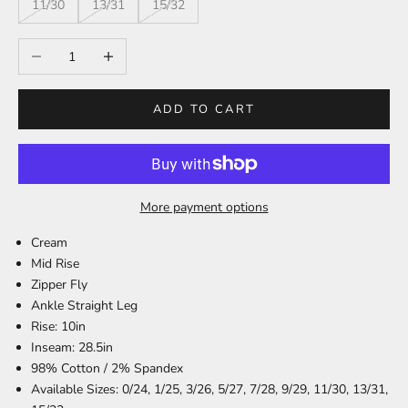
11/30
13/31
15/32
Decrease quantity
Increase quantity
ADD TO CART
More payment options
Cream
Mid Rise
Zipper Fly
Ankle Straight Leg
Rise: 10in
Inseam: 28.5in
98% Cotton / 2% Spandex
Available Sizes: 0/24, 1/25, 3/26, 5/27, 7/28, 9/29, 11/30, 13/31,