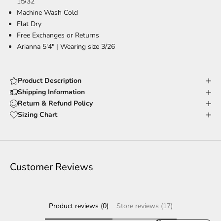
15/32
Machine Wash Cold
Flat Dry
Free Exchanges or Returns
Arianna 5'4" | Wearing size 3/26
Product Description
Shipping Information
Return & Refund Policy
Sizing Chart
Customer Reviews
Product reviews (0)
Store reviews (17)