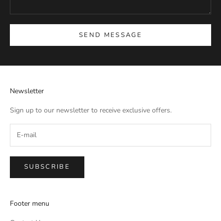
SEND MESSAGE
Newsletter
Sign up to our newsletter to receive exclusive offers.
SUBSCRIBE
Footer menu