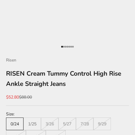
Go to item 1
Go to item 2
Go to item 3
Go to item 4
Go to item 5
Go to item 6
Go to item 7
Risen
RISEN Cream Tummy Control High Rise
Ankle Straight Jeans
Sale price
Regular price
$52.80
$88.00
Size:
0/24
1/25
3/26
5/27
7/28
9/29