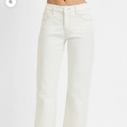
Zoom picture