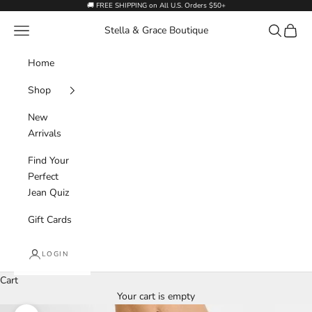
Skip to content
🚚 FREE SHIPPING on All U.S. Orders $50+
Navigation menu
Search
Cart
Stella & Grace Boutique
Home
Shop
New
Arrivals
Find Your
Perfect
Jean Quiz
Gift Cards
LOGIN
Cart
Your cart is empty