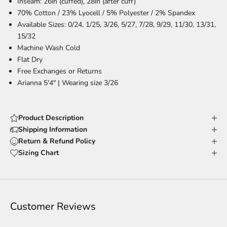
Inseam: 26in (cuffed), 28in (after cuff)
70% Cotton / 23% Lyocell / 5% Polyester / 2% Spandex
Available Sizes: 0/24, 1/25, 3/26, 5/27, 7/28, 9/29, 11/30, 13/31,
15/32
Machine Wash Cold
Flat Dry
Free Exchanges or Returns
Arianna 5'4" | Wearing size 3/26
Product Description
Shipping Information
Return & Refund Policy
Sizing Chart
Customer Reviews