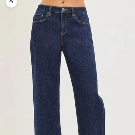
Zoom picture