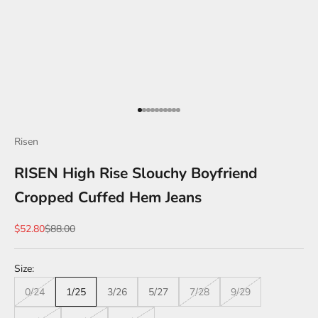
Go to item 1
Go to item 2
Go to item 3
Go to item 4
Go to item 5
Go to item 6
Go to item 7
Go to item 8
Go to item 9
Go to item 10
Risen
RISEN High Rise Slouchy Boyfriend
Cropped Cuffed Hem Jeans
Sale price
Regular price
$52.80
$88.00
Size:
0/24
1/25
3/26
5/27
7/28
9/29