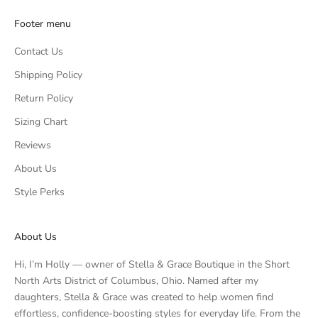
Footer menu
Contact Us
Shipping Policy
Return Policy
Sizing Chart
Reviews
About Us
Style Perks
About Us
Hi, I’m Holly — owner of Stella & Grace Boutique in the Short
North Arts District of Columbus, Ohio. Named after my
daughters, Stella & Grace was created to help women find
effortless, confidence-boosting styles for everyday life. From the