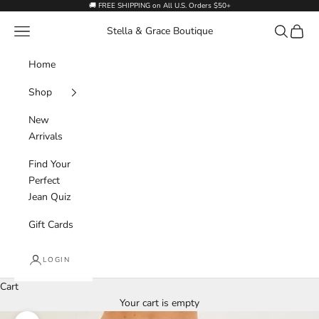
Skip to content
🚚 FREE SHIPPING on All U.S. Orders $50+
Navigation menu
Search
Cart
Stella & Grace Boutique
Home
Shop
New
Arrivals
Find Your
Perfect
Jean Quiz
Gift Cards
LOGIN
Cart
Your cart is empty