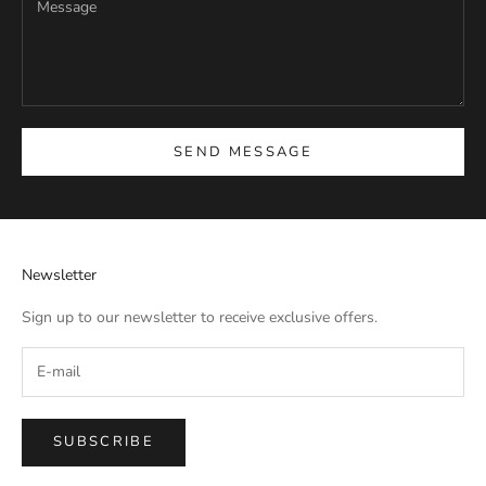
SEND MESSAGE
Newsletter
Sign up to our newsletter to receive exclusive offers.
SUBSCRIBE