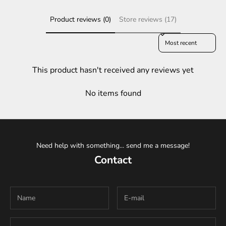
Product reviews (0)
Store reviews (17)
Sort reviews by
This product hasn't received any reviews yet
No items found
Need help with something... send me a message!
Contact