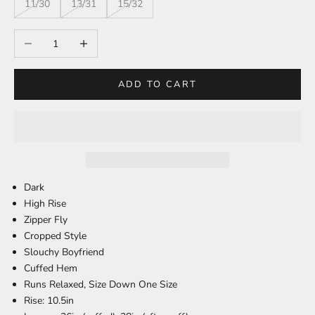
11/30
13/31
15/32
Decrease quantity
Increase quantity
ADD TO CART
Dark
High Rise
Zipper Fly
Cropped Style
Slouchy Boyfriend
Cuffed Hem
Runs Relaxed, Size Down One Size
Rise: 10.5in