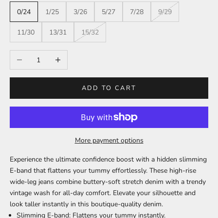
0/24
1/25
3/26
5/27
7/28
9/29
11/30
13/31
15/32
Decrease quantity
Increase quantity
ADD TO CART
More payment options
Experience the ultimate confidence boost with a hidden slimming
E-band that flattens your tummy effortlessly. These high-rise
wide-leg jeans combine buttery-soft stretch denim with a trendy
vintage wash for all-day comfort. Elevate your silhouette and
look taller instantly in this boutique-quality denim.
Slimming E-band:
Flattens your tummy instantly.