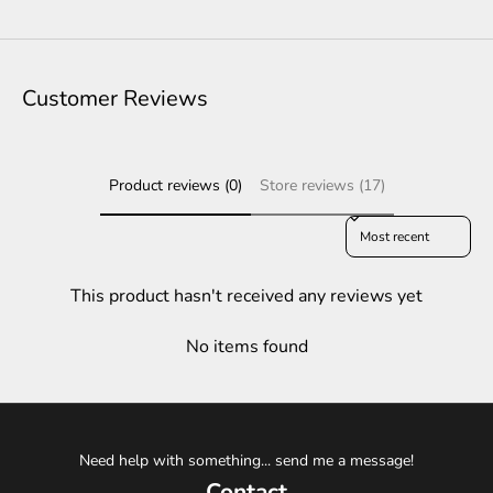
Customer Reviews
Product reviews (0)
Store reviews (17)
Sort reviews by
This product hasn't received any reviews yet
No items found
Need help with something... send me a message!
Contact