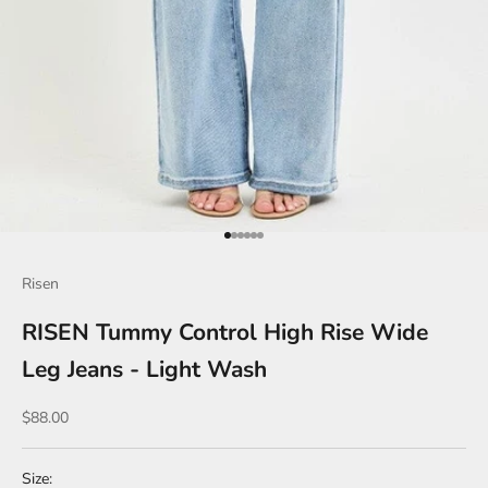
Go to item 1
Go to item 2
Go to item 3
Go to item 4
Go to item 5
Go to item 6
Risen
RISEN Tummy Control High Rise Wide
Leg Jeans - Light Wash
Sale price
$88.00
Size: