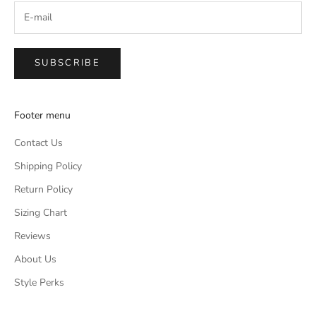
SUBSCRIBE
Footer menu
Contact Us
Shipping Policy
Return Policy
Sizing Chart
Reviews
About Us
Style Perks