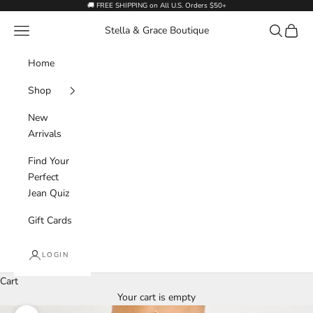
Skip to content
🚚 FREE SHIPPING on All U.S. Orders $50+
Navigation menu
Search
Cart
Stella & Grace Boutique
Home
Shop
New
Arrivals
Find Your
Perfect
Jean Quiz
Gift Cards
LOGIN
Cart
Your cart is empty