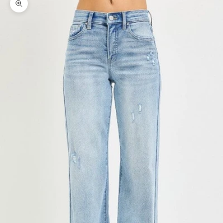
Zoom picture