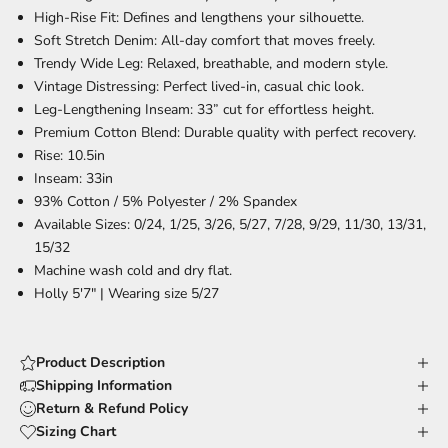
High-Rise Fit:
Defines and lengthens your silhouette.
Soft Stretch Denim:
All-day comfort that moves freely.
Trendy Wide Leg:
Relaxed, breathable, and modern style.
Vintage Distressing:
Perfect lived-in, casual chic look.
Leg-Lengthening Inseam:
33” cut for effortless height.
Premium Cotton Blend:
Durable quality with perfect recovery.
Rise: 10.5in
Inseam: 33in
93% Cotton / 5% Polyester / 2% Spandex
Available Sizes: 0/24, 1/25, 3/26, 5/27, 7/28, 9/29, 11/30, 13/31,
15/32
Machine wash cold and dry flat.
Holly 5'7" | Wearing size 5/27
Product Description
Shipping Information
Return & Refund Policy
Sizing Chart