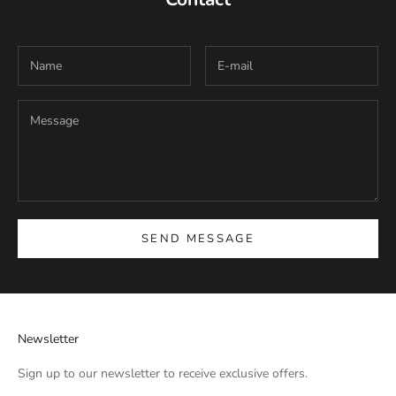
SEND MESSAGE
Newsletter
Sign up to our newsletter to receive exclusive offers.