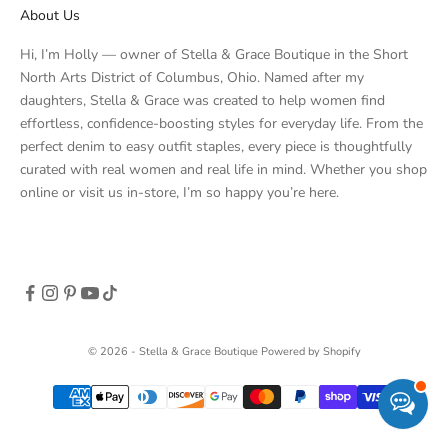
About Us
Hi, I’m Holly — owner of Stella & Grace Boutique in the Short
North Arts District of Columbus, Ohio. Named after my
daughters, Stella & Grace was created to help women find
effortless, confidence-boosting styles for everyday life. From the
perfect denim to easy outfit staples, every piece is thoughtfully
curated with real women and real life in mind. Whether you shop
online or visit us in-store, I’m so happy you’re here.
© 2026 - Stella & Grace Boutique
Powered by Shopify