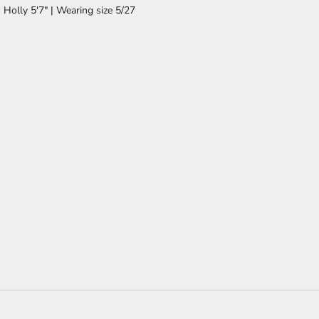
Holly 5'7" | Wearing size 5/27