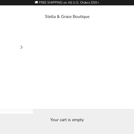
🚚 FREE SHIPPING on All U.S. Orders $50+
Stella & Grace Boutique
Your cart is empty