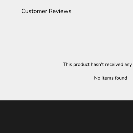
Customer Reviews
This product hasn't received any
No items found