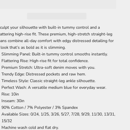
culpt your silhouette with built-in tummy control and a
lattering high-rise fit. These premium, high-stretch straight-leg
eans combine all-day comfort with edgy distressed detailing for
 look that’s as bold as it is slimming.
Slimming Panel:
Built-in tummy control smooths instantly.
Flattering Rise:
High-rise fit for total confidence.
Premium Stretch:
Ultra-soft denim moves with you.
Trendy Edge:
Distressed pockets and raw hem.
Timeless Style:
Classic straight-leg ankle silhouette.
Perfect Wash:
A versatile medium blue for everyday wear
.
Rise: 10in
Inseam: 30in
90% Cotton / 7% Polyester / 3% Spandex
Available Sizes: 0/24, 1/25, 3/26, 5/27, 7/28, 9/29, 11/30, 13/31,
15/32
Machine wash cold and flat dry.