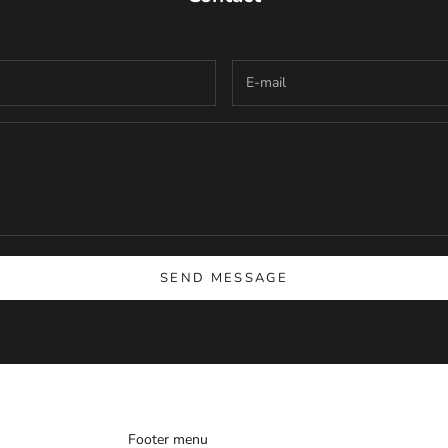
SEND MESSAGE
Footer menu