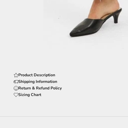
Product Description
Shipping Information
Return & Refund Policy
Sizing Chart