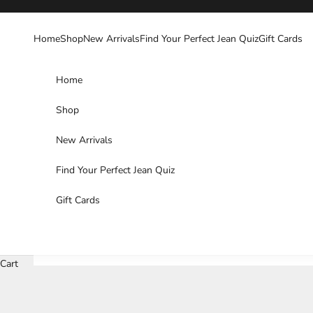
Skip to content
Home
Shop
New Arrivals
Find Your Perfect Jean Quiz
Gift Cards
Home
Shop
New Arrivals
Find Your Perfect Jean Quiz
Gift Cards
Cart