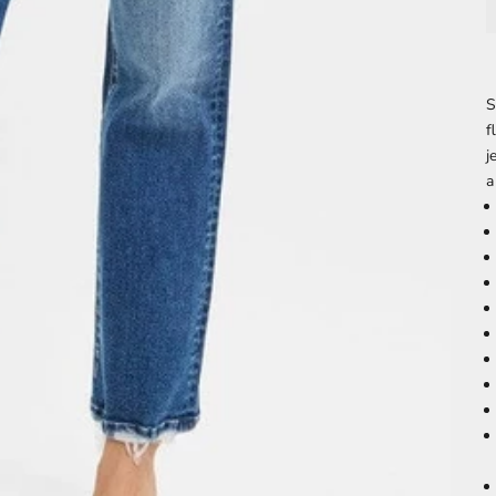
S
f
j
a