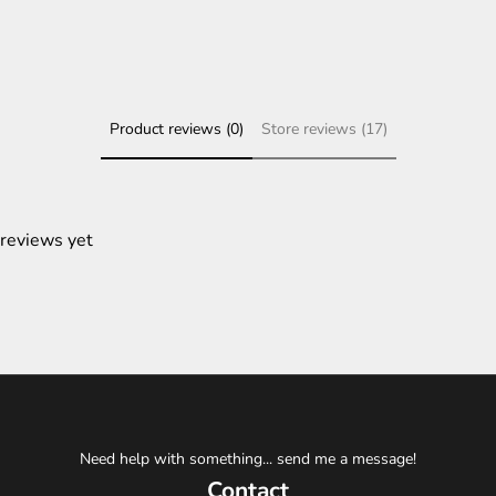
Product reviews (0)
Store reviews (17)
 reviews yet
Need help with something... send me a message!
Contact