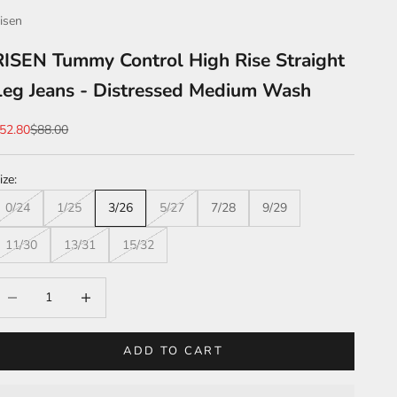
isen
RISEN Tummy Control High Rise Straight
Leg Jeans - Distressed Medium Wash
ale price
Regular price
52.80
$88.00
ize:
0/24
1/25
3/26
5/27
7/28
9/29
11/30
13/31
15/32
ecrease quantity
Increase quantity
ADD TO CART