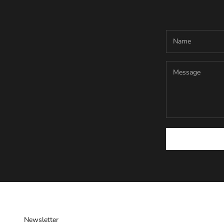
Newsletter