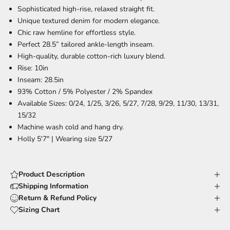
Sophisticated high-rise, relaxed straight fit.
Unique textured denim for modern elegance.
Chic raw hemline for effortless style.
Perfect 28.5” tailored ankle-length inseam.
High-quality, durable cotton-rich luxury blend.
Rise: 10in
Inseam: 28.5in
93% Cotton / 5% Polyester / 2% Spandex
Available Sizes: 0/24, 1/25, 3/26, 5/27, 7/28, 9/29, 11/30, 13/31,
15/32
Machine wash cold and hang dry.
Holly 5'7" | Wearing size 5/27
Product Description
Shipping Information
Return & Refund Policy
Sizing Chart