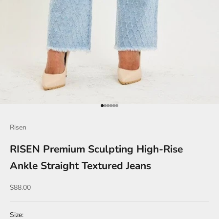
Go to item 1
Go to item 2
Go to item 3
Go to item 4
Go to item 5
Go to item 6
Risen
RISEN Premium Sculpting High-Rise
Ankle Straight Textured Jeans
Sale price
$88.00
Size: