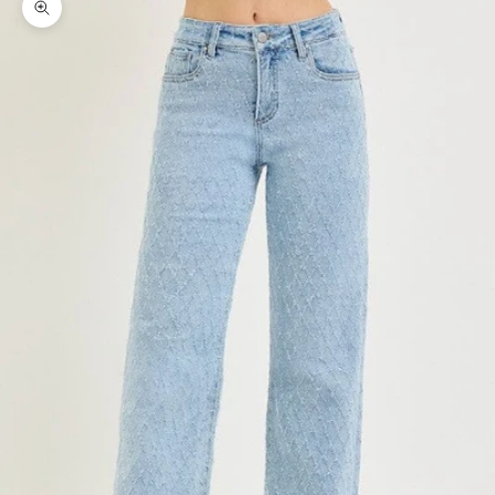
Zoom picture