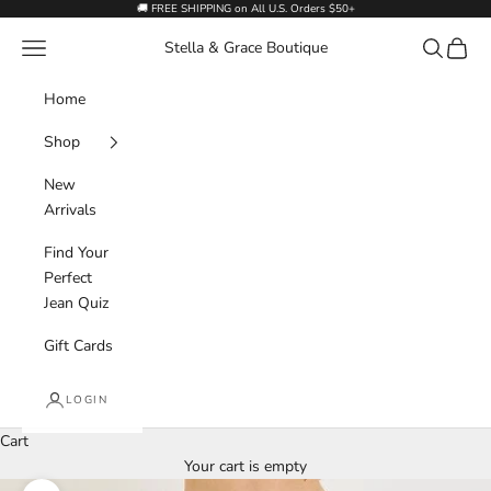
Skip to content
🚚 FREE SHIPPING on All U.S. Orders $50+
Navigation menu
Search
Cart
Stella & Grace Boutique
Home
Shop
New
Arrivals
Find Your
Perfect
Jean Quiz
Gift Cards
LOGIN
Cart
Your cart is empty