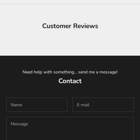
Customer Reviews
Need help with something... send me a message!
Contact