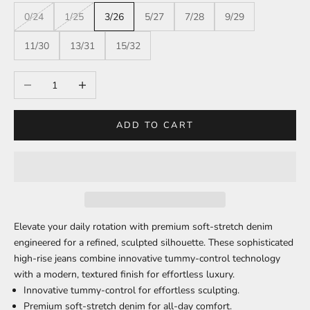
0/24
1/25
3/26
5/27
7/28
9/29
11/30
13/31
15/32
Decrease quantity
Increase quantity
ADD TO CART
Elevate your daily rotation with premium soft-stretch denim
engineered for a refined, sculpted silhouette. These sophisticated
high-rise jeans combine innovative tummy-control technology
with a modern, textured finish for effortless luxury.
Innovative tummy-control for effortless sculpting.
Premium soft-stretch denim for all-day comfort.