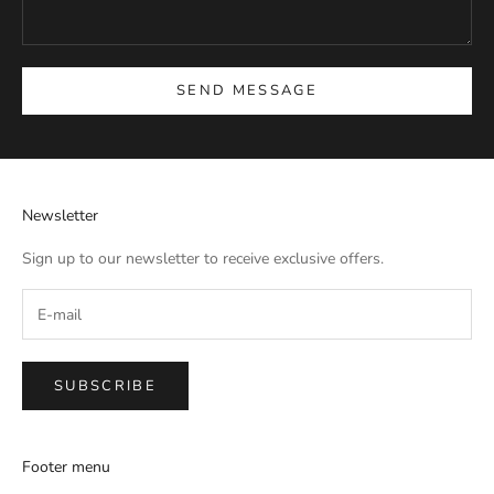
SEND MESSAGE
Newsletter
Sign up to our newsletter to receive exclusive offers.
SUBSCRIBE
Footer menu