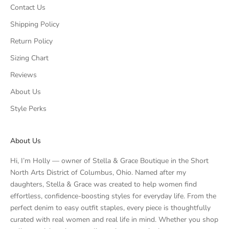
Contact Us
Shipping Policy
Return Policy
Sizing Chart
Reviews
About Us
Style Perks
About Us
Hi, I’m Holly — owner of Stella & Grace Boutique in the Short
North Arts District of Columbus, Ohio. Named after my
daughters, Stella & Grace was created to help women find
effortless, confidence-boosting styles for everyday life. From the
perfect denim to easy outfit staples, every piece is thoughtfully
curated with real women and real life in mind. Whether you shop