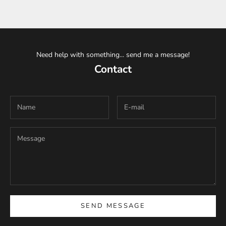
Need help with something... send me a message!
Contact
SEND MESSAGE