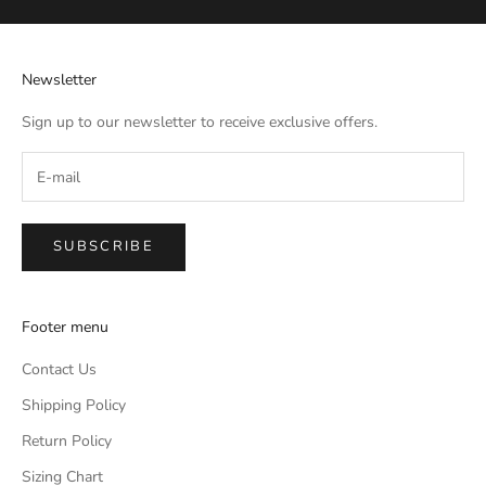
Newsletter
Sign up to our newsletter to receive exclusive offers.
SUBSCRIBE
Footer menu
Contact Us
Shipping Policy
Return Policy
Sizing Chart