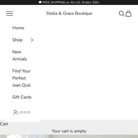
Skip to content
🚚 FREE SHIPPING on All U.S. Orders $50+
Navigation menu
Search
Cart
Stella & Grace Boutique
Home
Shop
New
Arrivals
Find Your
Perfect
Jean Quiz
Gift Cards
LOGIN
Cart
Your cart is empty