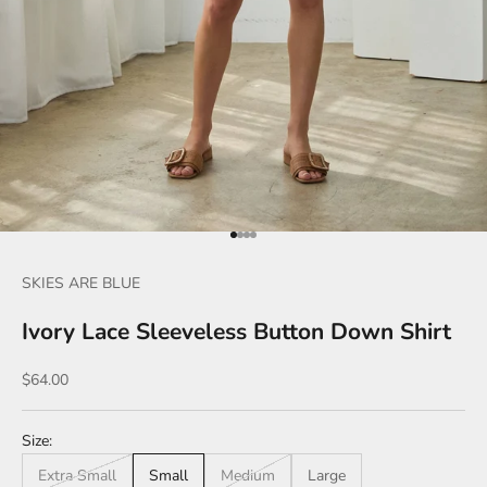
Go to item 1
Go to item 2
Go to item 3
Go to item 4
SKIES ARE BLUE
Ivory Lace Sleeveless Button Down Shirt
Sale price
$64.00
Size:
Extra Small
Small
Medium
Large