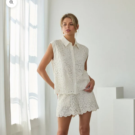
Zoom picture