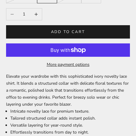
Decrease quantity
Increase quantity
ADD TO CART
More payment options
Elevate your wardrobe with this sophisticated ivory novelty lace
shirt. It blends a structured collar with delicate floral textures for
a romantic, polished look that transitions effortlessly from the
office to evening drinks. Perfect for breezy solo wear or chic
layering under your favorite blazer.
Intricate novelty lace
for premium texture.
Tailored structured collar
adds instant polish.
Versatile layering
for year-round style.
Effortlessly transitions
from day to night.