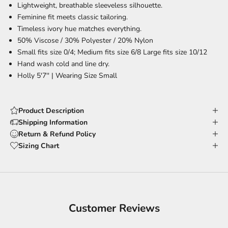
Lightweight, breathable
sleeveless silhouette.
Feminine fit
meets classic tailoring.
Timeless ivory hue
matches everything.
50% Viscose / 30% Polyester / 20% Nylon
Small fits size 0/4; Medium fits size 6/8 Large fits size 10/12
Hand wash cold and line dry.
Holly 5'7'' |
Wearing Size Small
Product Description
Shipping Information
Return & Refund Policy
Sizing Chart
Customer Reviews