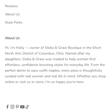
Reviews
About Us
Style Perks
About Us
Hi, I’m Holly — owner of Stella & Grace Boutique in the Short
North Arts District of Columbus, Ohio. Named after my
daughters, Stella & Grace was created to help women find
effortless, confidence-boosting styles for everyday life. From the
perfect denim to easy outfit staples, every piece is thoughtfully
curated with real women and real life in mind. Whether you shop
online or visit us in-store, I’m so happy you’re here.