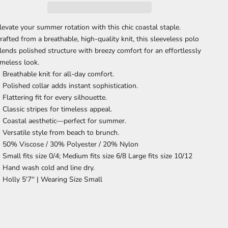
levate your summer rotation with this chic coastal staple.
rafted from a breathable, high-quality knit, this sleeveless polo
lends polished structure with breezy comfort for an effortlessly
imeless look.
Breathable knit
for all-day comfort.
Polished collar
adds instant sophistication.
Flattering fit
for every silhouette.
Classic stripes
for timeless appeal.
Coastal aesthetic—perfect for summer.
Versatile style
from beach to brunch.
50% Viscose / 30% Polyester / 20% Nylon
Small fits size 0/4; Medium fits size 6/8 Large fits size 10/12
Hand wash cold and line dry.
Holly 5'7'' |
Wearing Size Small