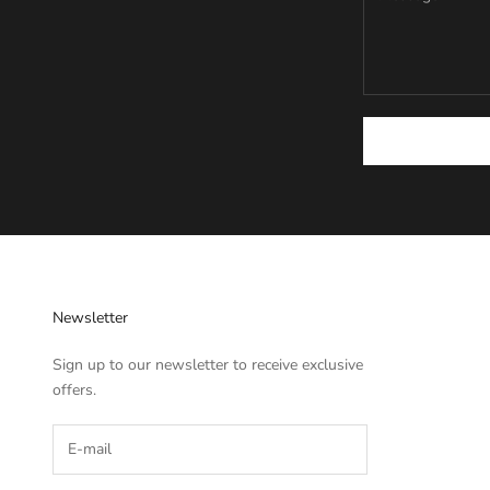
Newsletter
Sign up to our newsletter to receive exclusive
offers.