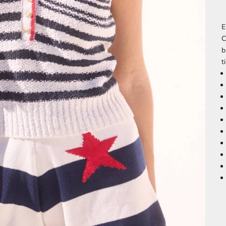
E
C
b
t