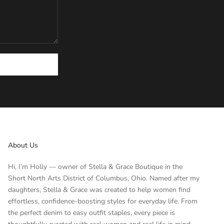
About Us
Hi, I’m Holly — owner of Stella & Grace Boutique in the
Short North Arts District of Columbus, Ohio. Named after my
daughters, Stella & Grace was created to help women find
effortless, confidence-boosting styles for everyday life. From
the perfect denim to easy outfit staples, every piece is