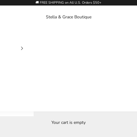
🚚 FREE SHIPPING on All U.S. Orders $50+
Stella & Grace Boutique
Your cart is empty