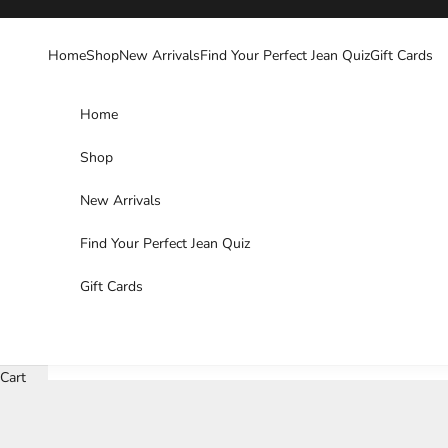
Skip to content
Home
Shop
New Arrivals
Find Your Perfect Jean Quiz
Gift Cards
Home
Shop
New Arrivals
Find Your Perfect Jean Quiz
Gift Cards
Cart