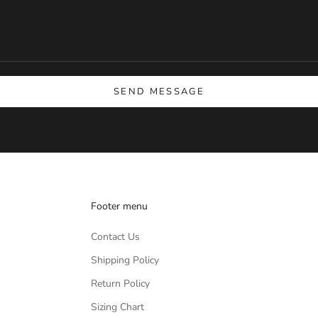
SEND MESSAGE
Footer menu
Contact Us
Shipping Policy
Return Policy
Sizing Chart