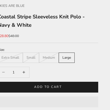
KIES ARE BLUE
Coastal Stripe Sleeveless Knit Polo -
Navy & White
ale price
Regular price
28.80
$48.00
ize:
Extra Small
Small
Medium
Large
ecrease quantity
Increase quantity
ADD TO CART