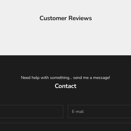
Customer Reviews
Need help with something... send me a message!
Contact