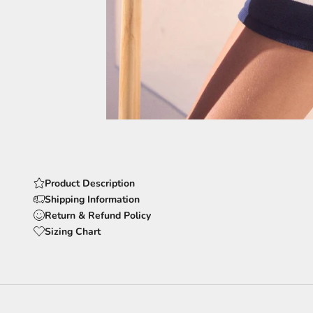
Product Description
Shipping Information
Return & Refund Policy
Sizing Chart