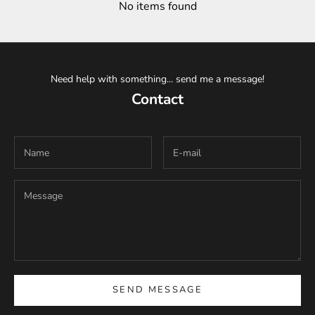
No items found
Need help with something... send me a message!
Contact
SEND MESSAGE