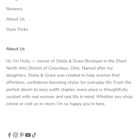
Reviews
About Us
Style Perks
About Us
Hi, I’m Holly — owner of Stella & Grace Boutique in the Short
North Arts District of Columbus, Ohio. Named after my
daughters, Stella & Grace was created to help women find
effortless, confidence-boosting styles for everyday life. From the
perfect denim to easy outfit staples, every piece is thoughtfully
curated with real women and real life in mind. Whether you shop
online or visit us in-store, I’m so happy you’re here.