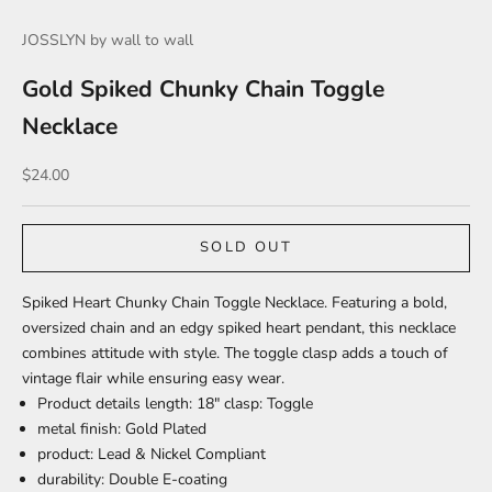
JOSSLYN by wall to wall
Gold Spiked Chunky Chain Toggle
Necklace
Sale price
$24.00
SOLD OUT
Spiked Heart Chunky Chain Toggle Necklace. Featuring a bold,
oversized chain and an edgy spiked heart pendant, this necklace
combines attitude with style. The toggle clasp adds a touch of
vintage flair while ensuring easy wear.
Product details length: 18" clasp: Toggle
metal finish: Gold Plated
product: Lead & Nickel Compliant
durability: Double E-coating