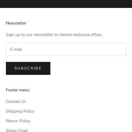
Newsletter
Sign up to our newsletter to receive exclusive offers.
SUBSCRIBE
Footer menu
Contact Us
Shipping Policy
Return Policy
Sizing Chart