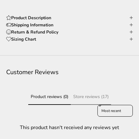
Product Description
Shipping Information
Return & Refund Policy
Sizing Chart
Customer Reviews
Product reviews (0)
Store reviews (17)
Sort reviews by
This product hasn't received any reviews yet