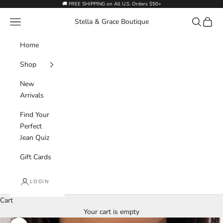
Skip to content
🚚 FREE SHIPPING on All U.S. Orders $50+
Navigation menu
Search
Cart
Stella & Grace Boutique
Home
Shop
New
Arrivals
Find Your
Perfect
Jean Quiz
Gift Cards
LOGIN
Cart
Your cart is empty