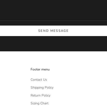
SEND MESSAGE
Footer menu
Contact Us
Shipping Policy
Return Policy
Sizing Chart