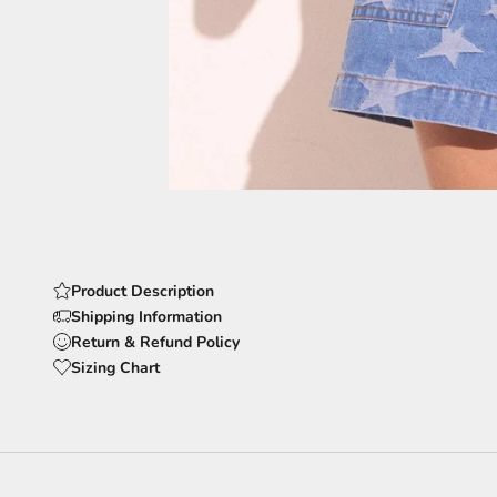
Product Description
Shipping Information
Return & Refund Policy
Sizing Chart