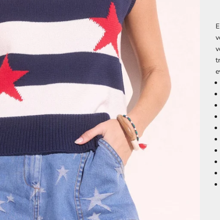
E
v
v
t
e