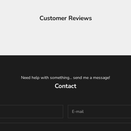
Customer Reviews
Need help with something... send me a message!
Contact