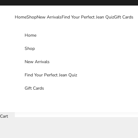
Skip to content
Home
Shop
New Arrivals
Find Your Perfect Jean Quiz
Gift Cards
Home
Shop
New Arrivals
Find Your Perfect Jean Quiz
Gift Cards
Cart