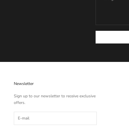
Newsletter
Sign up to our newsletter to receive exclusive
offers.