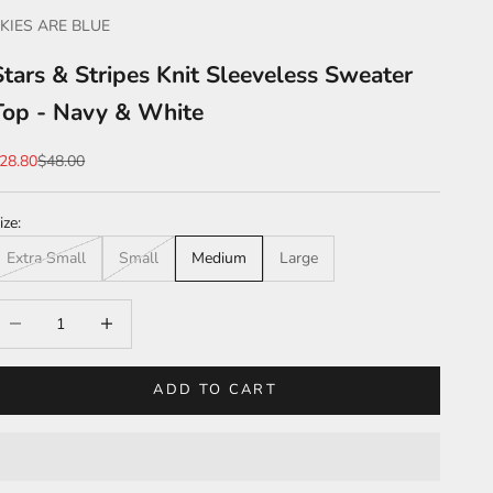
KIES ARE BLUE
Stars & Stripes Knit Sleeveless Sweater
Top - Navy & White
ale price
Regular price
28.80
$48.00
ize:
Extra Small
Small
Medium
Large
ecrease quantity
Increase quantity
ADD TO CART