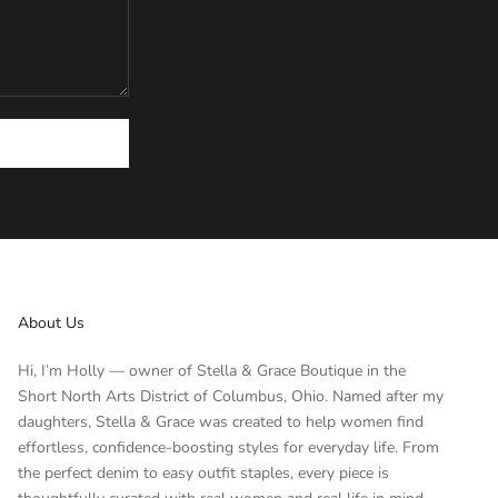
About Us
Hi, I’m Holly — owner of Stella & Grace Boutique in the
Short North Arts District of Columbus, Ohio. Named after my
daughters, Stella & Grace was created to help women find
effortless, confidence-boosting styles for everyday life. From
the perfect denim to easy outfit staples, every piece is