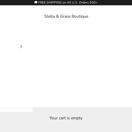
🚚 FREE SHIPPING on All U.S. Orders $50+
Stella & Grace Boutique
Your cart is empty