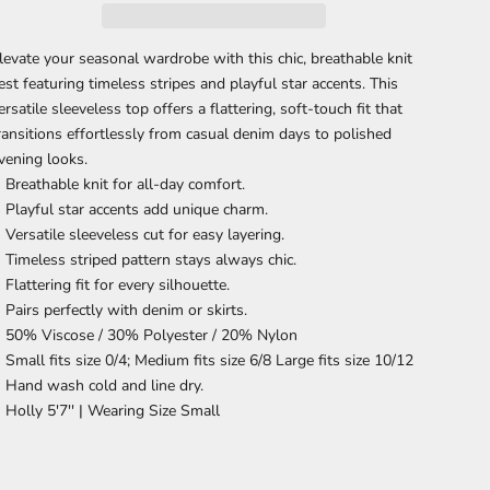
levate your seasonal wardrobe with this chic, breathable knit
est featuring timeless stripes and playful star accents. This
ersatile sleeveless top offers a flattering, soft-touch fit that
ransitions effortlessly from casual denim days to polished
vening looks.
Breathable knit
for all-day comfort.
Playful star accents
add unique charm.
Versatile sleeveless cut
for easy layering.
Timeless striped pattern
stays always chic.
Flattering fit
for every silhouette.
Pairs perfectly
with denim or skirts.
50% Viscose / 30% Polyester / 20% Nylon
Small fits size 0/4; Medium fits size 6/8 Large fits size 10/12
Hand wash cold and line dry.
Holly 5'7'' |
Wearing Size Small