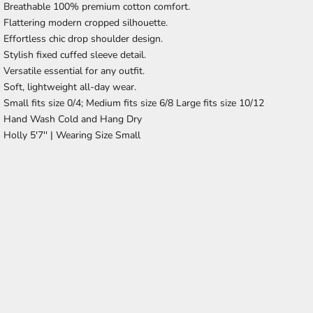
Breathable 100% premium cotton comfort.
Flattering modern cropped silhouette.
Effortless chic drop shoulder design.
Stylish fixed cuffed sleeve detail.
Versatile essential for any outfit.
Soft, lightweight all-day wear.
Small fits size 0/4; Medium fits size 6/8 Large fits size 10/12
Hand Wash Cold and Hang Dry
Holly 5'7'' |
Wearing Size Small