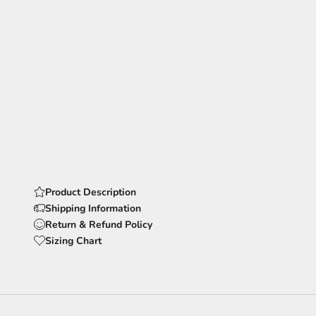
Product Description
Shipping Information
Return & Refund Policy
Sizing Chart