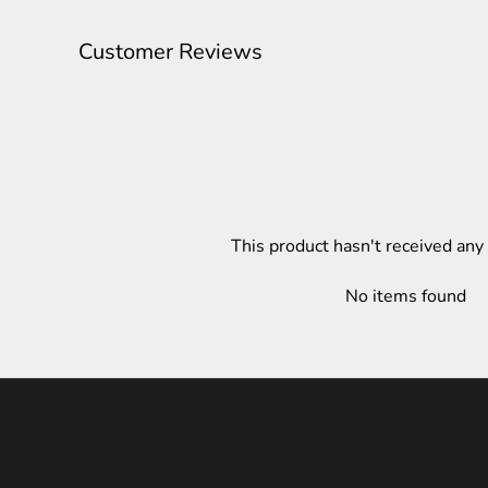
Customer Reviews
This product hasn't received any
No items found