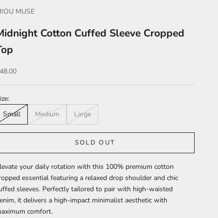
MIOU MUSE
Midnight Cotton Cuffed Sleeve Cropped
Top
ale price
48.00
ize:
Small
Medium
Large
SOLD OUT
levate your daily rotation with this 100% premium cotton
ropped essential featuring a relaxed drop shoulder and chic
uffed sleeves. Perfectly tailored to pair with high-waisted
enim, it delivers a high-impact minimalist aesthetic with
aximum comfort.