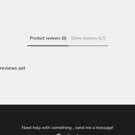
Product reviews (0)
Store reviews (17)
 reviews yet
Need help with something... send me a message!