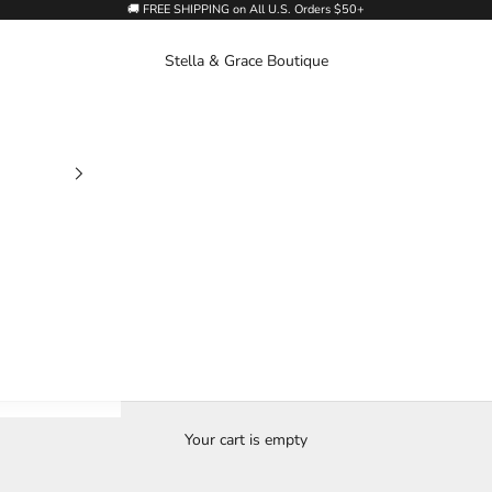
🚚 FREE SHIPPING on All U.S. Orders $50+
Stella & Grace Boutique
Your cart is empty