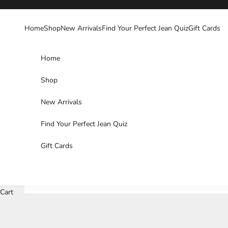
Skip to content
Home
Shop
New Arrivals
Find Your Perfect Jean Quiz
Gift Cards
Home
Shop
New Arrivals
Find Your Perfect Jean Quiz
Gift Cards
Cart