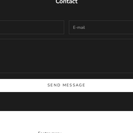
Contact
SEND MESSAGE