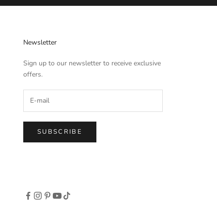
Newsletter
Sign up to our newsletter to receive exclusive
offers.
SUBSCRIBE