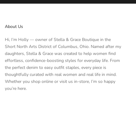
About Us
Hi, I’m Holly — owner of Stella & Grace Boutique in the
Short North Arts District of Columbus, Ohio. Named after my
daughters, Stella & Grace was created to help women find
effortless, confidence-boosting styles for everyday life. From
the perfect denim to easy outfit staples, every piece is
thoughtfully curated with real women and real life in mind.
Whether you shop online or visit us in-store, I’m so happy
you’re here.