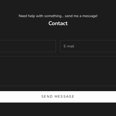
Need help with something... send me a message!
Contact
SEND MESSAGE