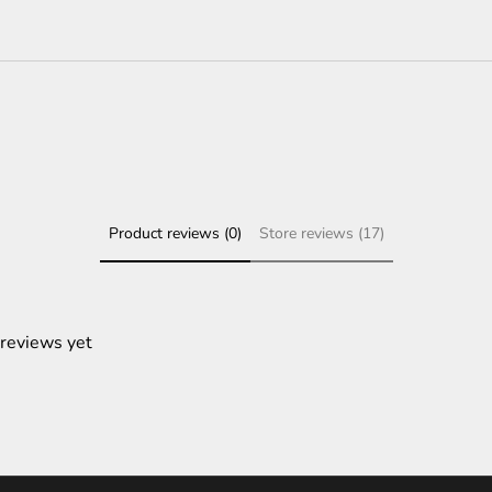
Product reviews (0)
Store reviews (17)
 reviews yet