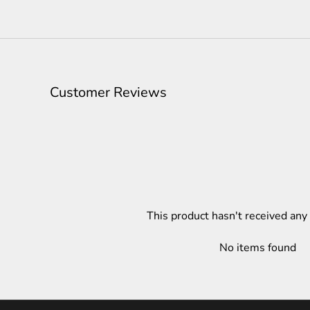
Customer Reviews
This product hasn't received any
No items found