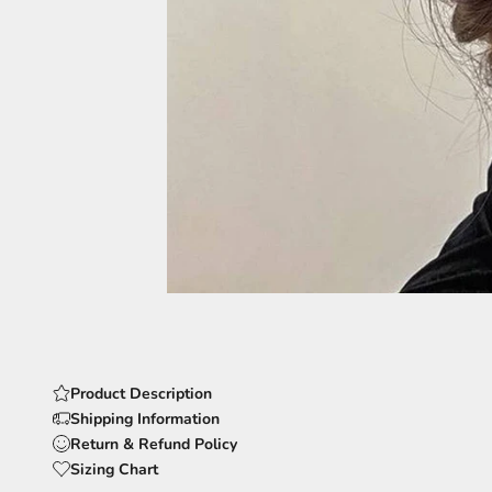
Product Description
Shipping Information
Return & Refund Policy
Sizing Chart