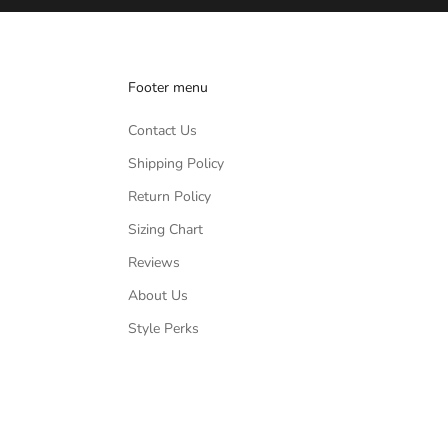
Footer menu
Contact Us
Shipping Policy
Return Policy
Sizing Chart
Reviews
About Us
Style Perks