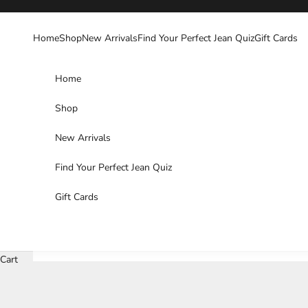
Skip to content
Home
Shop
New Arrivals
Find Your Perfect Jean Quiz
Gift Cards
Home
Shop
New Arrivals
Find Your Perfect Jean Quiz
Gift Cards
Cart