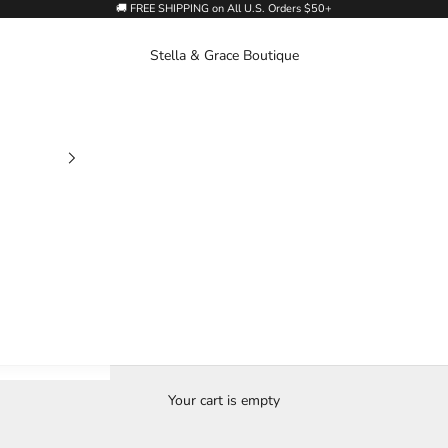
🚚 FREE SHIPPING on All U.S. Orders $50+
Stella & Grace Boutique
Your cart is empty