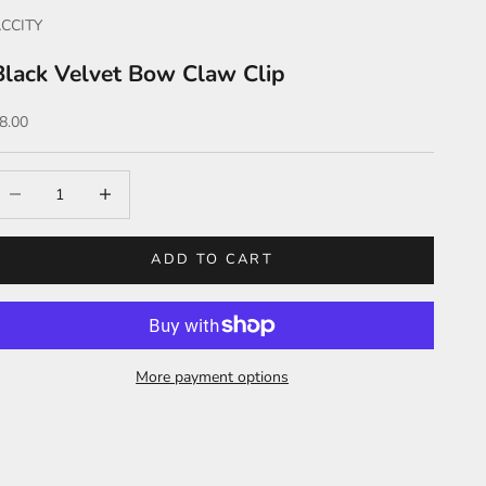
CCITY
Black Velvet Bow Claw Clip
ale price
8.00
ecrease quantity
Increase quantity
ADD TO CART
More payment options